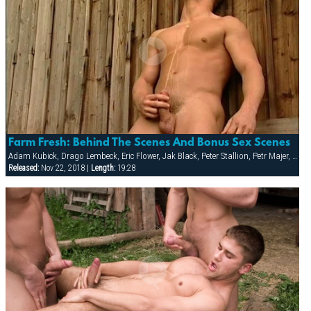
Farm Fresh: Behind The Scenes And Bonus Sex Scenes
Adam Kubick, Drago Lembeck, Eric Flower, Jak Black, Peter Stallion, Petr Majer, Robert Wild, Samuel Dolce, Thomac Cruise
Released:
Nov 22, 2018 |
Length:
19:28