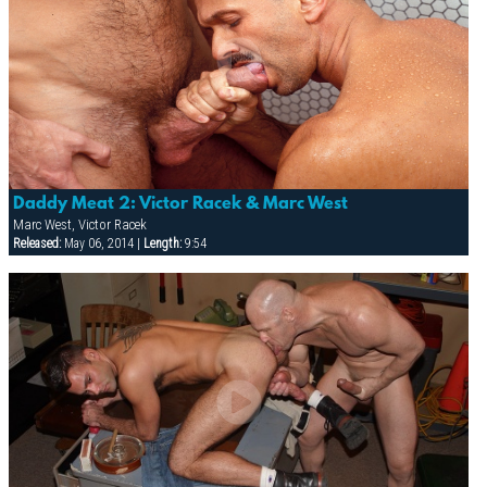
Daddy Meat 2: Victor Racek & Marc West
Marc West, Victor Racek
Released:
May 06, 2014 |
Length:
9:54