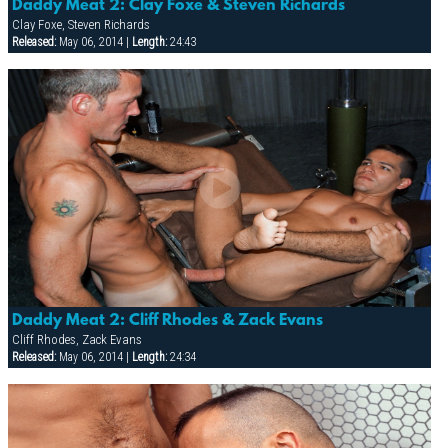
Daddy Meat 2: Clay Foxe & Steven Richards
Clay Foxe, Steven Richards
Released:
May 06, 2014 |
Length:
24:43
Daddy Meat 2: Cliff Rhodes & Zack Evans
Cliff Rhodes, Zack Evans
Released:
May 06, 2014 |
Length:
24:34