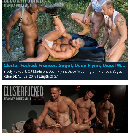
Cluster Fucked: Francois Sagat, Dean Flynn, Diesel Washington, Cj Madison & Brody Newport
Brody Newport, CJ Madison, Dean Flynn, Diesel Washington, Francois Sagat
Released:
Apr 22, 2015 |
Length:
25:27