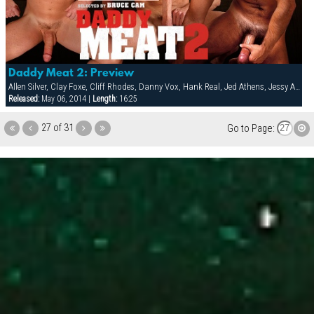
Daddy Meat 2: Preview
Allen Silver, Clay Foxe, Cliff Rhodes, Danny Vox, Hank Real, Jed Athens, Jessy Ares, Mack Manus, Marc West, Steven Richards, Victor Racek, Zack Evans
Released:
May 06, 2014 |
Length:
16:25
27 of 31
Go to Page: