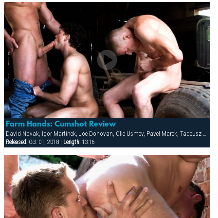
Farm Hands: Cumshot Review
David Novak, Igor Martinek, Joe Donovan, Olle Usmev, Pavel Marek, Tadeusz Tesar, Thomas Lee, Vilem Cage
Released:
Oct 01, 2018 |
Length:
13:16