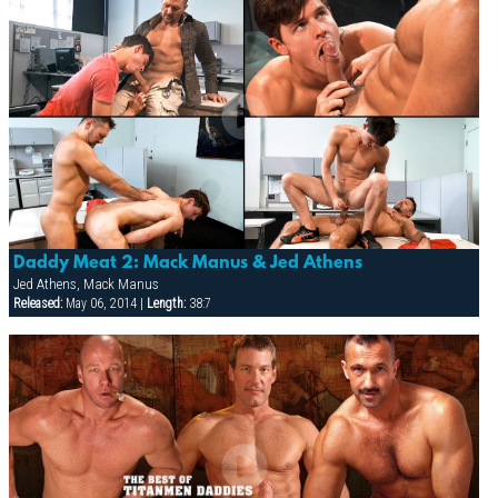
Daddy Meat 2: Mack Manus & Jed Athens
Jed Athens, Mack Manus
Released:
May 06, 2014 |
Length:
38:7