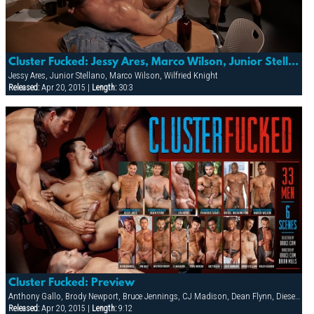
Cluster Fucked: Jessy Ares, Marco Wilson, Junior Stellano And Wilfried Knight
Jessy Ares, Junior Stellano, Marco Wilson, Wilfried Knight
Released:
Apr 20, 2015 |
Length:
30:3
Cluster Fucked: Preview
Anthony Gallo, Brody Newport, Bruce Jennings, CJ Madison, Dean Flynn, Diesel Washington, Eddie Moreno, Eduardo, Erik Campbell, Francois Sagat, Jack Simmons, Jessy Ares, Joe Hix, Joe Serrano, Joey Russo, Jon Galt, Josh Perez, Junior Stellano, Lance Gear, Marco Wilson, Mitch Ryder, Nick Cannon, Nick Costes, Nick Nicaste, Paul Dawson, Rolio Vizarro, Ross Taylor, Trenton Comeaux, Troy Banner, Tyler Boots, Wilfried Knight, York Powers
Released:
Apr 20, 2015 |
Length:
9:12