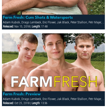
Farm Fresh: Cum Shots & Watersports
Adam Kubick, Drago Lembeck, Eric Flower, Jak Black, Peter Stallion, Petr Majer, Robert Wild, Samuel Dolce, Thomac Cruise
Released:
Nov 15, 2018 |
Length:
17:48
Farm Fresh: Preview
Adam Kubick, Drago Lembeck, Eric Flower, Jak Black, Peter Stallion, Petr Majer, Robert Wild, Samuel Dolce, Thomac Cruise
Released:
Oct 25, 2018 |
Length:
13:36