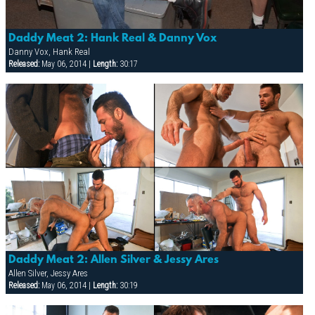
Daddy Meat 2: Hank Real & Danny Vox
Danny Vox, Hank Real
Released:
May 06, 2014 |
Length:
30:17
Daddy Meat 2: Allen Silver & Jessy Ares
Allen Silver, Jessy Ares
Released:
May 06, 2014 |
Length:
30:19