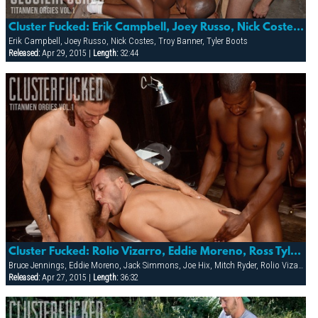
Cluster Fucked: Erik Campbell, Joey Russo, Nick Costes, Troy Banner & Tyler Boots
Erik Campbell, Joey Russo, Nick Costes, Troy Banner, Tyler Boots
Released:
Apr 29, 2015 |
Length:
32:44
Cluster Fucked: Rolio Vizarro, Eddie Moreno, Ross Tyler, Steve Carlisle, Mitch Ryder & Jack Simmons
Bruce Jennings, Eddie Moreno, Jack Simmons, Joe Hix, Mitch Ryder, Rolio Vizarro, Ross Taylor, Steve Carlisle
Released:
Apr 27, 2015 |
Length:
36:32