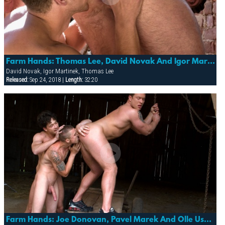
Farm Hands: Thomas Lee, David Novak And Igor Martinek
David Novak, Igor Martinek, Thomas Lee
Released:
Sep 24, 2018 |
Length:
32:20
Farm Hands: Joe Donovan, Pavel Marek And Olle Usmev