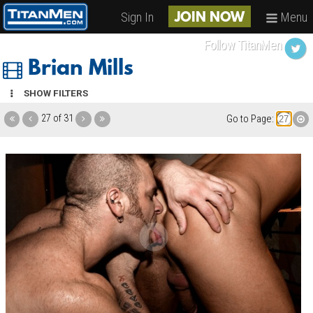
Sign In
Menu
JOIN NOW
Follow TitanMen
Brian Mills
SHOW FILTERS
27 of 31
Go to Page: