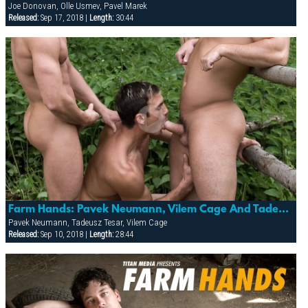
Joe Donovan, Olle Usmev, Pavel Marek
Released:
Sep 17, 2018 |
Length:
30:44
Farm Hands: Pavek Neumann, Vilem Cage And Tadeusz Tesar
Pavek Neumann, Tadeusz Tesar, Vilem Cage
Released:
Sep 10, 2018 |
Length:
28:44