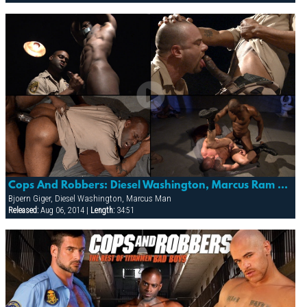
Cops And Robbers: Diesel Washington, Marcus Ram & Bjoern Giger
Bjoern Giger, Diesel Washington, Marcus Man
Released:
Aug 06, 2014 |
Length:
34:51