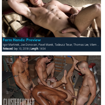
Farm Hands: Preview
Igor Martinek, Joe Donovan, Pavel Marek, Tadeusz Tesar, Thomas Lee, Vilem Cage
Released:
Sep 10, 2018 |
Length:
14:54