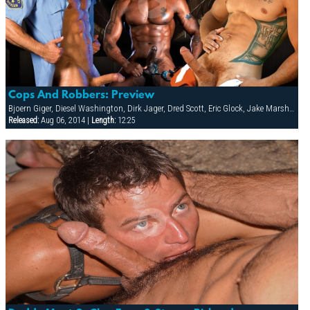
Cops And Robbers: Preview
Bjoern Giger, Diesel Washington, Dirk Jager, Dred Scott, Eric Glock, Jake Marshall, Leo Forte, Patrick Knight, Raul Tasco, Tony Buff, Troy Daniels, Victor Banda
Released:
Aug 06, 2014 |
Length:
12:25