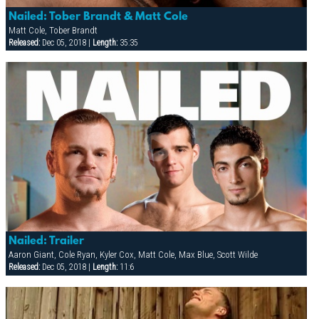
Nailed: Tober Brandt & Matt Cole
Matt Cole, Tober Brandt
Released:
Dec 05, 2018 |
Length:
35:35
Nailed: Trailer
Aaron Giant, Cole Ryan, Kyler Cox, Matt Cole, Max Blue, Scott Wilde
Released:
Dec 05, 2018 |
Length:
11:6