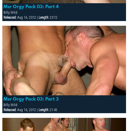
Msr Orgy Pack 03: Part 4
Billy Wild
Released:
Aug 16, 2012 |
Length:
23:12
Msr Orgy Pack 03: Part 3
Billy Wild
Released:
Aug 16, 2012 |
Length:
21:45