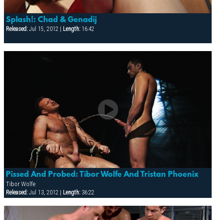
Splash!: Chad & Genadij
Released:
Jul 15, 2012 |
Length:
16:42
Pissed And Probed: Tibor Wolfe And Tristan Phoenix
Tibor Wolfe
Released:
Jul 13, 2012 |
Length:
36:22