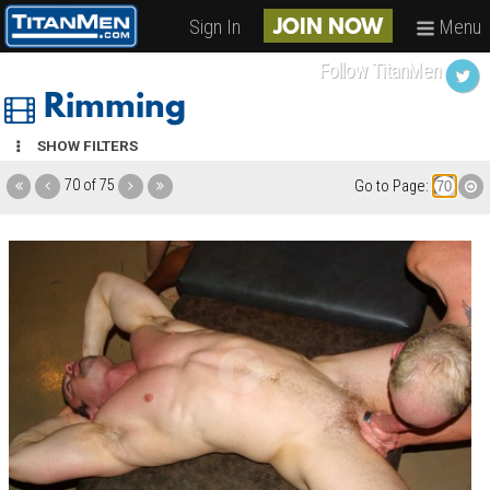
Sign In
Menu
JOIN NOW
Follow TitanMen
Rimming
SHOW FILTERS
70 of 75
Go to Page: