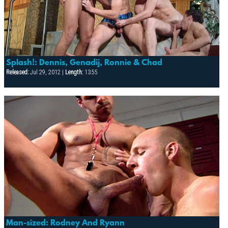
Splash!: Dennis, Genadij, Ronnie & Chad
Released:
Jul 29, 2012 |
Length:
13:55
Man-sized: Rodney And Ryann