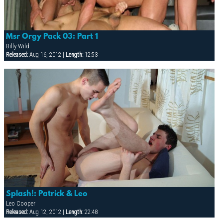
Msr Orgy Pack 03: Part 1
Billy Wild
Released:
Aug 16, 2012 |
Length:
12:53
Splash!: Patrick & Leo
Leo Cooper
Released:
Aug 12, 2012 |
Length:
22:48