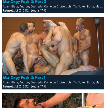
Msr Orgy Pack 2: Part 2
Adam Blake, Anthony Deangelo, Cameron Cruise, John Truitt, Ken Burke, Mauricio Rey, Sky Donovan, Tony Scalia
Released:
Jul 05, 2012 |
Length:
17:59
Msr Orgy Pack 2: Part 1
Adam Blake, Anthony Deangelo, Cameron Cruise, John Truitt, Ken Burke, Mauricio Rey, Sky Donovan, Tony Scalia
Released:
Jul 05, 2012 |
Length:
17:56