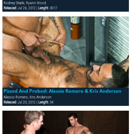
Rodney Steele, Ryann Wood
Released:
Jul 26, 2012 |
Length:
30:17
Pissed And Probed: Alessio Romero & Kris Anderson
Alessio Romero, Kris Anderson
Released:
Jul 20, 2012 |
Length:
34: