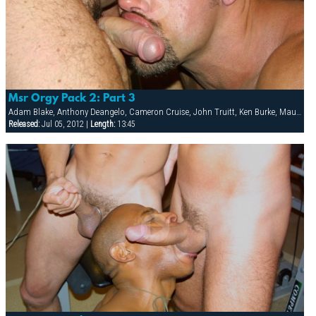
Msr Orgy Pack 2: Part 3
Adam Blake, Anthony Deangelo, Cameron Cruise, John Truitt, Ken Burke, Mauricio Rey, Sky Donovan, Tony Scalia
Released:
Jul 05, 2012 |
Length:
13:45