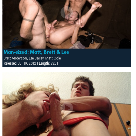
Man-sized: Matt, Brett & Lee
Brett Anderson, Lee Bailey, Matt Cole
Released:
Jul 19, 2012 |
Length:
33:51