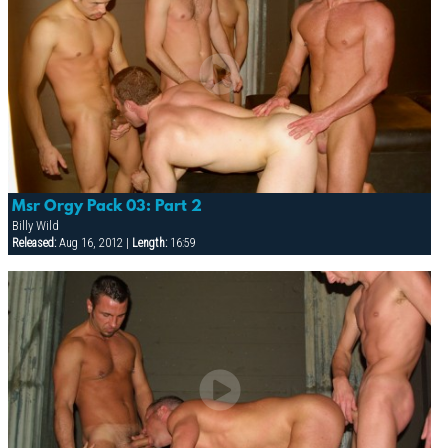
Msr Orgy Pack 03: Part 2
Billy Wild
Released:
Aug 16, 2012 |
Length:
16:59