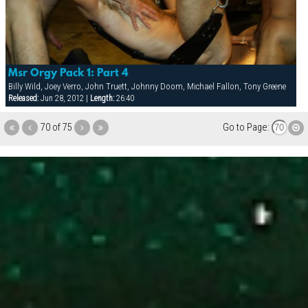
Msr Orgy Pack 1: Part 4
Billy Wild, Joey Verro, John Truett, Johnny Doom, Michael Fallon, Tony Greene
Released:
Jun 28, 2012 |
Length:
26:40
70 of 75
Go to Page: