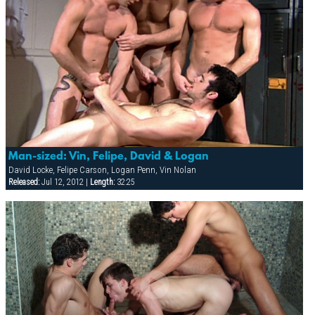
Man-sized: Vin, Felipe, David & Logan
David Locke, Felipe Carson, Logan Penn, Vin Nolan
Released:
Jul 12, 2012 |
Length:
32:25