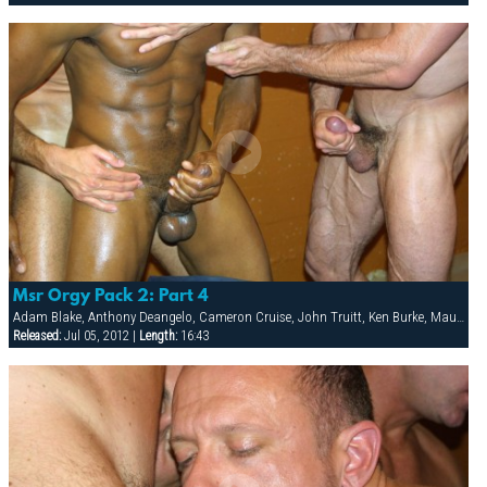
Msr Orgy Pack 2: Part 4
Adam Blake, Anthony Deangelo, Cameron Cruise, John Truitt, Ken Burke, Mauricio Rey, Sky Donovan, Tony Scalia
Released:
Jul 05, 2012 |
Length:
16:43