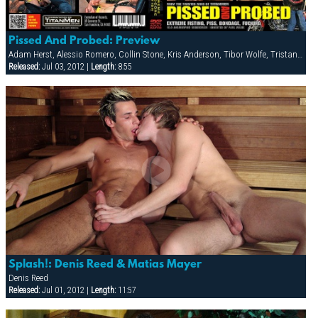
Pissed And Probed: Preview
Adam Herst, Alessio Romero, Collin Stone, Kris Anderson, Tibor Wolfe, Tristan Phoenix
Released:
Jul 03, 2012 |
Length:
8:55
Splash!: Denis Reed & Matias Mayer
Denis Reed
Released:
Jul 01, 2012 |
Length:
11:57