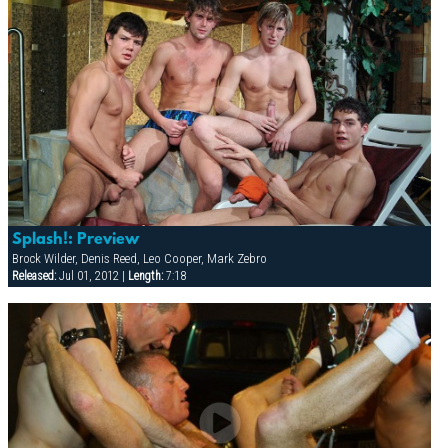
Splash!: Preview
Brock Wilder, Denis Reed, Leo Cooper, Mark Zebro
Released:
Jul 01, 2012 |
Length:
7:18