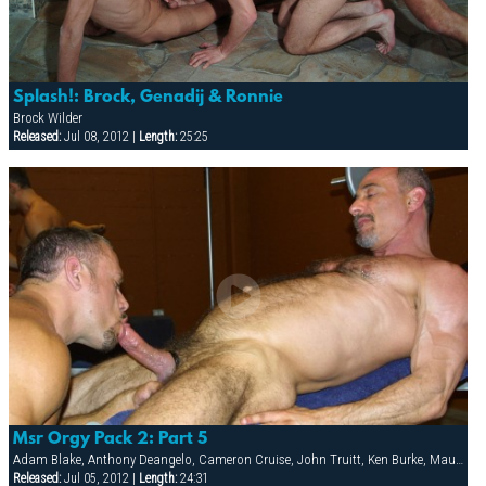
Splash!: Brock, Genadij & Ronnie
Brock Wilder
Released:
Jul 08, 2012 |
Length:
25:25
Msr Orgy Pack 2: Part 5
Adam Blake, Anthony Deangelo, Cameron Cruise, John Truitt, Ken Burke, Mauricio Rey, Sky Donovan, Tony Scalia
Released:
Jul 05, 2012 |
Length:
24:31