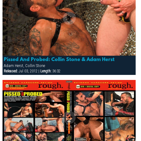
Pissed And Probed: Collin Stone & Adam Herst
Adam Herst, Collin Stone
Released:
Jul 03, 2012 |
Length:
36:32