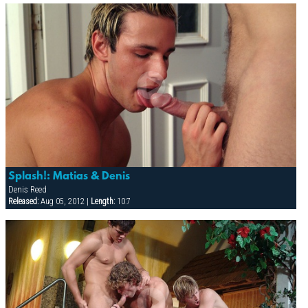
Splash!: Matias & Denis
Denis Reed
Released:
Aug 05, 2012 |
Length:
10:7