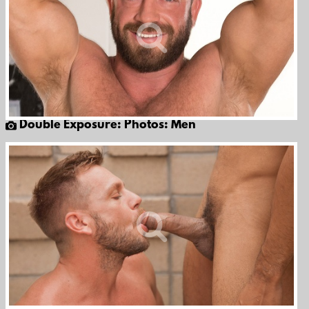
Double Exposure: Photos: Men