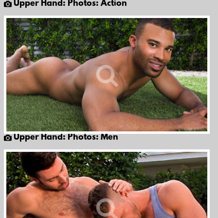
Upper Hand: Photos: Action
Upper Hand: Photos: Men