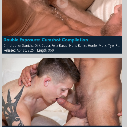
Double Exposure: Cumshot Compilation
Christopher Daniels, Dirk Caber, Felix Barca, Hans Berlin, Hunter Marx, Tyler Rush
Released:
Apr 30, 2024 |
Length:
3:50