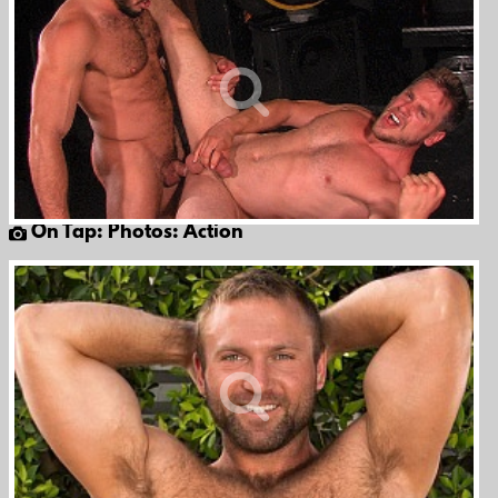
On Tap: Photos: Action