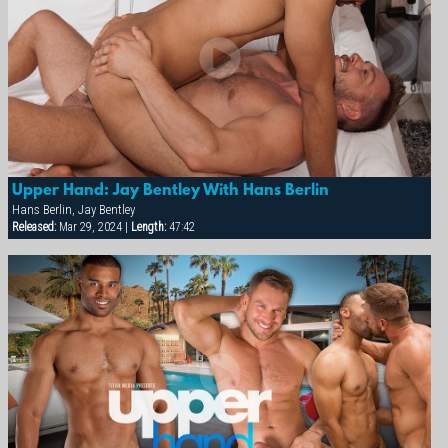
Upper Hand: Jay Bentley With Hans Berlin
Hans Berlin, Jay Bentley
Released:
Mar 29, 2024 |
Length:
47:42