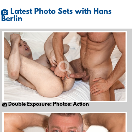
Latest Photo Sets with Hans
Berlin
Double Exposure: Photos: Action