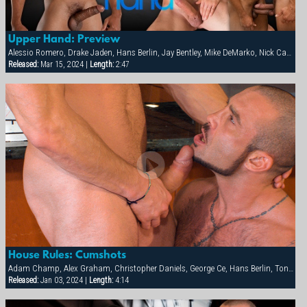
Upper Hand: Preview
Alessio Romero, Drake Jaden, Hans Berlin, Jay Bentley, Mike DeMarko, Nick Capra
Released:
Mar 15, 2024 |
Length:
2:47
House Rules: Cumshots
Adam Champ, Alex Graham, Christopher Daniels, George Ce, Hans Berlin, Tony Orion
Released:
Jan 03, 2024 |
Length:
4:14