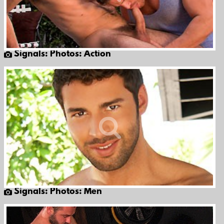
Signals: Photos: Action
Signals: Photos: Men