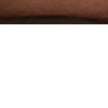
THE WORLD'S MOST
AWARDED GAY PORN STUDIO