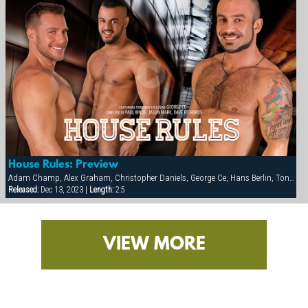
House Rules: Preview
Adam Champ, Alex Graham, Christopher Daniels, George Ce, Hans Berlin, Tony Orion
Released:
Dec 13, 2023 |
Length:
2:5
VIEW MORE