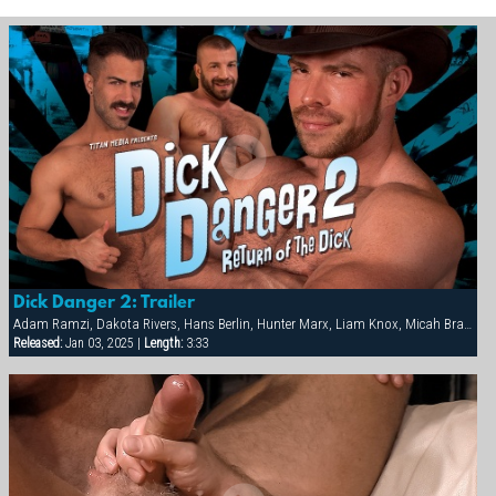
Dick Danger 2: Trailer
Adam Ramzi, Dakota Rivers, Hans Berlin, Hunter Marx, Liam Knox, Micah Brandt
Released:
Jan 03, 2025 |
Length:
3:33