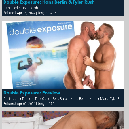
Double Exposure: Hans Berlin & Tyler Rush
Hans Berlin, Tyler Rush
Released:
Apr 16, 2024 |
Length:
34:16
Double Exposure: Preview
Christopher Daniels, Dirk Caber, Felix Barca, Hans Berlin, Hunter Marx, Tyler Rush
Released:
Apr 09, 2024 |
Length:
1:55