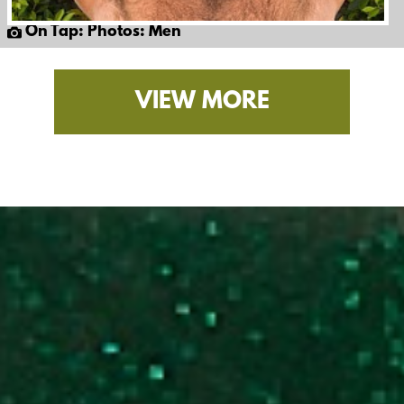
On Tap: Photos: Men
VIEW MORE