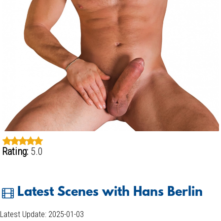
Rating:
5.0
Latest Scenes with Hans Berlin
Latest Update: 2025-01-03