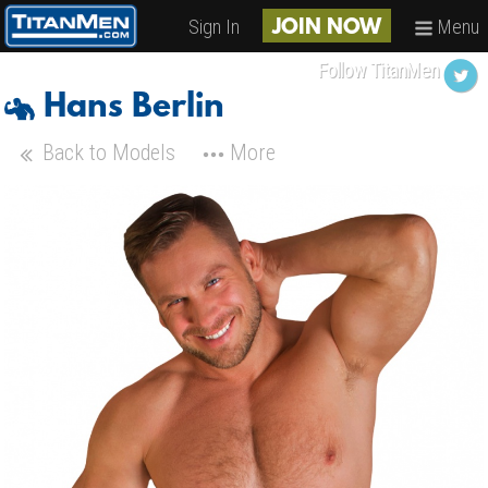
Sign In
Menu
JOIN NOW
Follow TitanMen
Hans Berlin
Back to Models
More