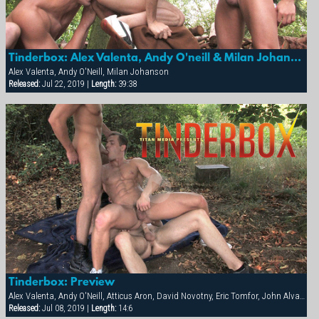
Tinderbox: Alex Valenta, Andy O'neill & Milan Johanson
Alex Valenta, Andy O'Neill, Milan Johanson
Released:
Jul 22, 2019 |
Length:
39:38
Tinderbox: Preview
Alex Valenta, Andy O'Neill, Atticus Aron, David Novotny, Eric Tomfor, John Alvarez, Milan Johanson
Released:
Jul 08, 2019 |
Length:
14:6