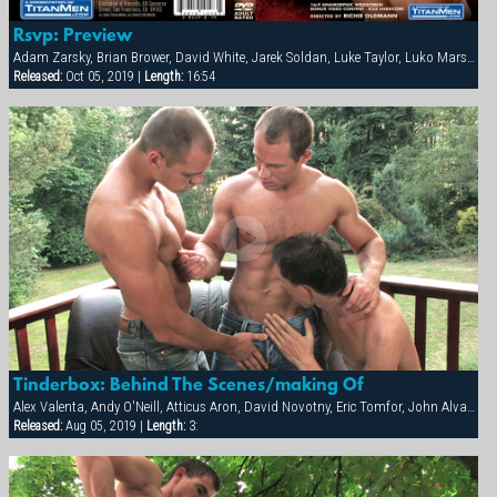
Rsvp: Preview
Adam Zarsky, Brian Brower, David White, Jarek Soldan, Luke Taylor, Luko Marshall, Marco Mark, Milan Johanson
Released:
Oct 05, 2019 |
Length:
16:54
Tinderbox: Behind The Scenes/making Of
Alex Valenta, Andy O'Neill, Atticus Aron, David Novotny, Eric Tomfor, John Alvarez, Mark Zebro, Milan Johanson
Released:
Aug 05, 2019 |
Length:
3: