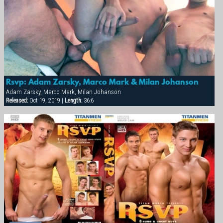
Rsvp: Adam Zarsky, Marco Mark & Milan Johanson
Adam Zarsky, Marco Mark, Milan Johanson
Released:
Oct 19, 2019 |
Length:
36:6