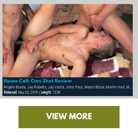
House Call: Cum Shot Review
Angelo Brada, Jay Roberts, Jay Vasta, John Paul, Marco Blaze, Martin Hod, Milan Johanson, Ron Sykora
Released:
May 26, 2019 |
Length:
13:39
VIEW MORE