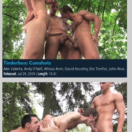
Tinderbox: Cumshots
Alex Valenta, Andy O'Neill, Atticus Aron, David Novotny, Eric Tomfor, John Alvarez, Mark Zebro, Milan Johanson
Released:
Jul 29, 2019 |
Length:
15:41