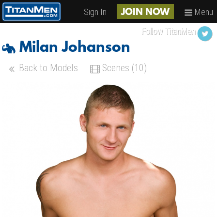
Sign In
Menu
JOIN NOW
Follow TitanMen
Milan Johanson
Back to Models
Scenes (10)