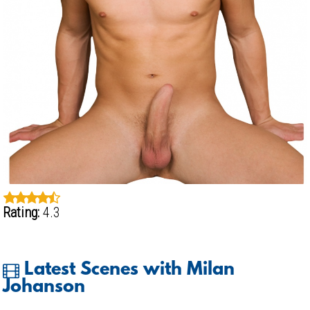
Rating:
4.3
Latest Scenes with Milan
Johanson