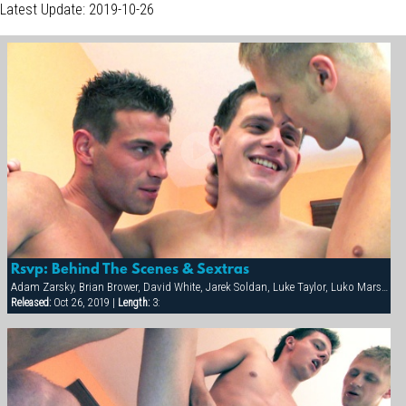
Latest Update: 2019-10-26
Rsvp: Behind The Scenes & Sextras
Adam Zarsky, Brian Brower, David White, Jarek Soldan, Luke Taylor, Luko Marshall, Marco Mark, Milan Johanson
Released:
Oct 26, 2019 |
Length:
3: