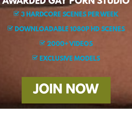
AWARDED GAY PORN STUDIO
3 HARDCORE SCENES PER WEEK
DOWNLOADABLE 1080P HD SCENES
2000+ VIDEOS
EXCLUSIVE MODELS
JOIN NOW