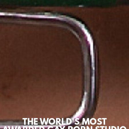
THE WORLD'S MOST