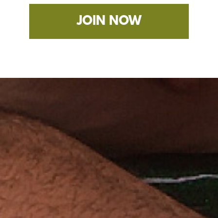
JOIN NOW