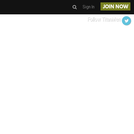
Sign In
JOIN NOW
Follow TitanMen