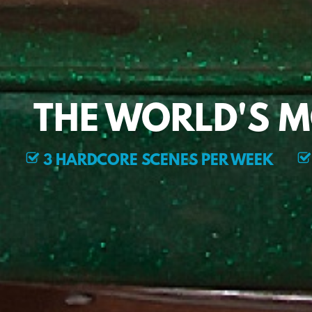
THE WORLD'S 
3 HARDCORE SCENES PER WEEK