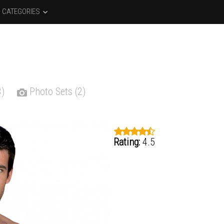
CATEGORIES
3)
Photo Sets (2)
Rating:
4.5