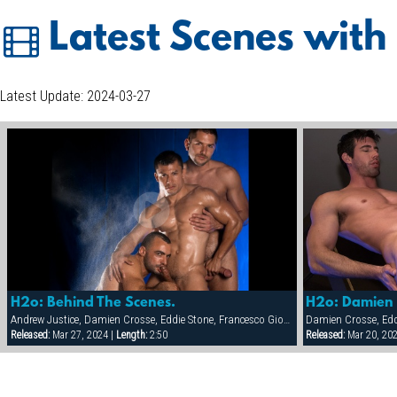
Latest Scenes with
Latest Update: 2024-03-27
H2o: Behind The Scenes.
H2o: Damien 
Andrew Justice, Damien Crosse, Eddie Stone, Francesco Giovanelli, Francois Sagat, Frank Philipp, Steve Cruz
Damien Crosse, Edd
Released:
Mar 27, 2024 |
Length:
2:50
Released:
Mar 20, 20