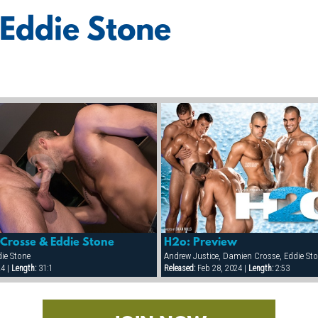
 Eddie Stone
Crosse & Eddie Stone
H2o: Preview
ie Stone
24 |
Length:
31:1
Released:
Feb 28, 2024 |
Length:
2:53