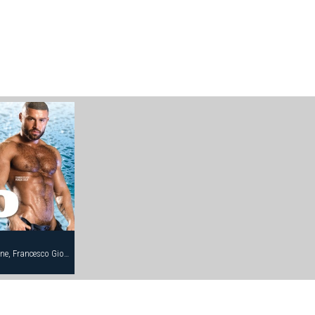
Andrew Justice, Damien Crosse, Eddie Stone, Francesco Giovanelli, Francois Sagat, Frank Philipp, Jeremy Hall, Rocky Torrez, Steve Cruz, Victor Banda