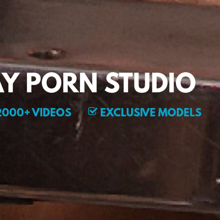
Y PORN STUDIO
000+ VIDEOS
EXCLUSIVE MODELS