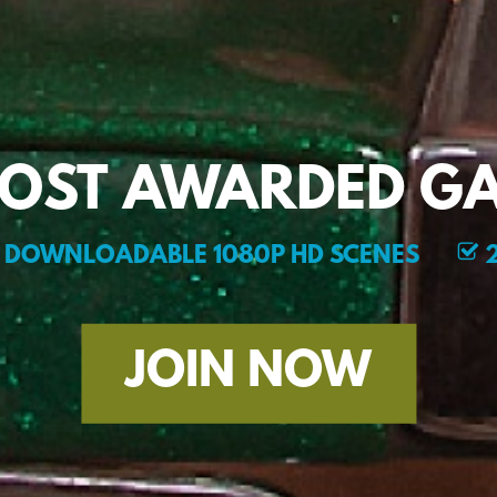
MOST AWARDED GA
DOWNLOADABLE 1080P HD SCENES
2
JOIN NOW