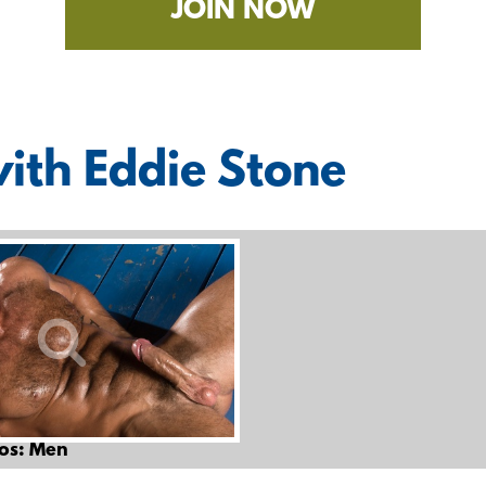
JOIN NOW
with Eddie Stone
os: Men