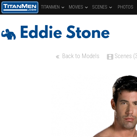
TITANMEN
MOVIES
SCENES
PHOTOS
Eddie Stone
Back to Models
Scenes (