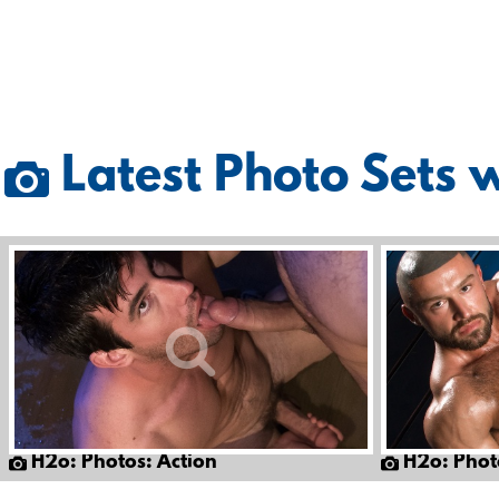
Latest Photo Sets 
H2o: Photos: Action
H2o: Phot