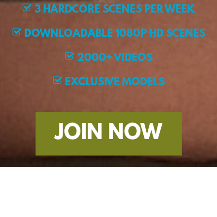
3 HARDCORE SCENES PER WEEK
DOWNLOADABLE 1080P HD SCENES
2000+ VIDEOS
EXCLUSIVE MODELS
JOIN NOW