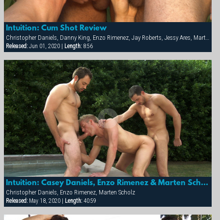
Intuition: Cum Shot Review
Christopher Daniels, Danny King, Enzo Rimenez, Jay Roberts, Jessy Ares, Marten Scholz, Scotch Inkom
Released:
Jun 01, 2020 |
Length:
8:56
Intuition: Casey Daniels, Enzo Rimenez & Marten Scholz
Christopher Daniels, Enzo Rimenez, Marten Scholz
Released:
May 18, 2020 |
Length:
40:59