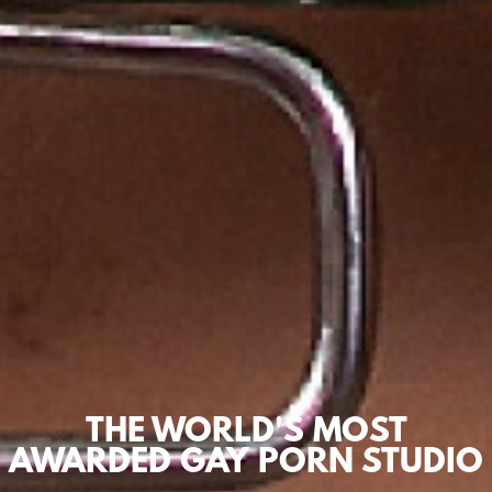
THE WORLD'S MOST
AWARDED GAY PORN STUDIO