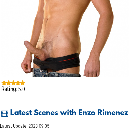
Rating:
5.0
Latest Scenes with Enzo Rimenez
Latest Update: 2023-09-05