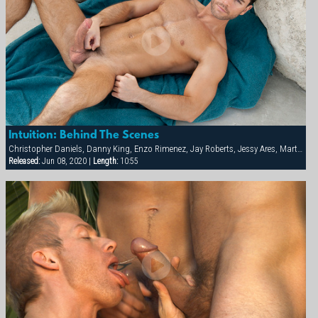
Intuition: Behind The Scenes
Christopher Daniels, Danny King, Enzo Rimenez, Jay Roberts, Jessy Ares, Marten Scholz, Scotch Inkom
Released:
Jun 08, 2020 |
Length:
10:55