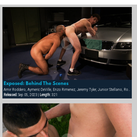
Exposed: Behind The Scenes
Amir Roddero, Aymeric DeVille, Enzo Rimenez, Jeremy Tyler, Junior Stellano, Roman Wright, Shay Michaels
Released:
Sep 05, 2023 |
Length:
3:21