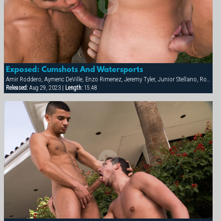
Exposed: Cumshots And Watersports
Amir Roddero, Aymeric DeVille, Enzo Rimenez, Jeremy Tyler, Junior Stellano, Roman Wright, Shay Michaels
Released:
Aug 29, 2023 |
Length:
15:48