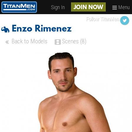
Sign In
Menu
JOIN NOW
Follow TitanMen
Enzo Rimenez
Back to Models
Scenes (8)