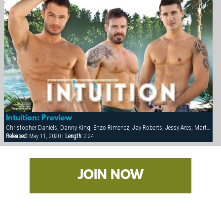
Intuition: Preview
Christopher Daniels, Danny King, Enzo Rimenez, Jay Roberts, Jessy Ares, Marten Scholz, Scotch Inkom
Released:
May 11, 2020 |
Length:
2:24
JOIN NOW