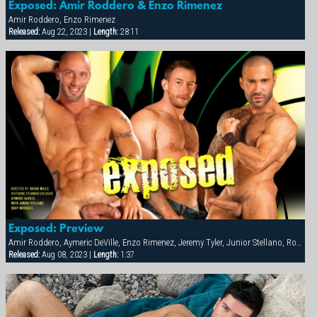
Exposed: Amir Roddero & Enzo Rimenez
Amir Roddero, Enzo Rimenez
Released:
Aug 22, 2023 |
Length:
28:11
Exposed: Preview
Amir Roddero, Aymeric DeVille, Enzo Rimenez, Jeremy Tyler, Junior Stellano, Roman Wright, Shay Michaels
Released:
Aug 08, 2023 |
Length:
1:37