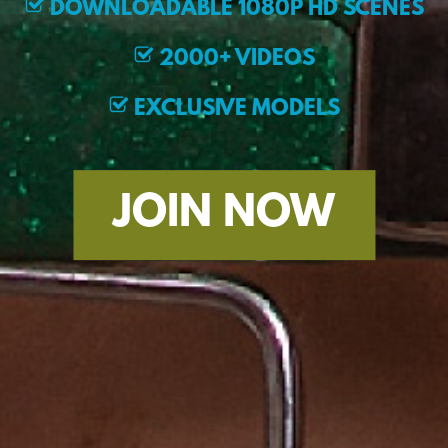
DOWNLOADABLE 1080P HD SCENES
2000+ VIDEOS
EXCLUSIVE MODELS
JOIN NOW