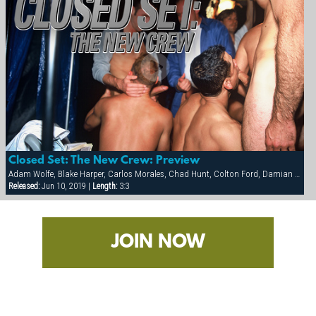
Closed Set: The New Crew: Preview
Adam Wolfe, Blake Harper, Carlos Morales, Chad Hunt, Colton Ford, Damian Ford, Diego Alverez, Michael Brandon, Tober Brandt
Released:
Jun 10, 2019 |
Length:
3:3
JOIN NOW