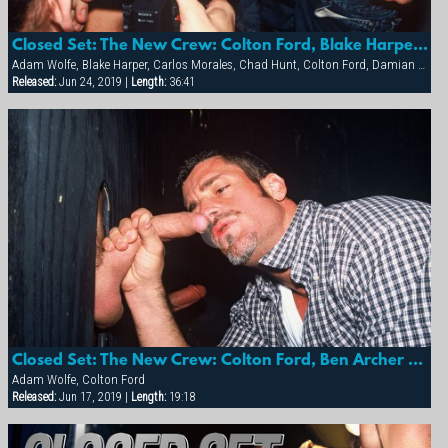
Closed Set: The New Crew: Colton Ford, Blake Harper, Sean Storm, Damian Ford And More
Adam Wolfe, Blake Harper, Carlos Morales, Chad Hunt, Colton Ford, Damian Ford, Diego Alverez, Michael Brandon
Released:
Jun 24, 2019 |
Length:
36:41
Closed Set: The New Crew: Colton Ford, Ben Archer And Adam Wolfe
Adam Wolfe, Colton Ford
Released:
Jun 17, 2019 |
Length:
19:18