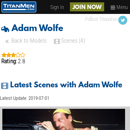
Sign In
Menu
JOIN NOW
Follow TitanMen
Adam Wolfe
Back to Models
Scenes (4)
Rating:
2.8
Latest Scenes with Adam Wolfe
Latest Update: 2019-07-01