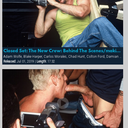
Closed Set: The New Crew: Behind The Scenes/making Of
Adam Wolfe, Blake Harper, Carlos Morales, Chad Hunt, Colton Ford, Damian Ford, Diego Alverez, Michael Brandon, Sean Storm
Released:
Jul 01, 2019 |
Length:
17:32