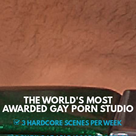
THE WORLD'S MOST
AWARDED GAY PORN STUDIO
3 HARDCORE SCENES PER WEEK