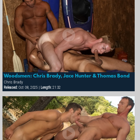
Woodsmen: Chris Brady, Jace Hunter & Thomas Bond
Chris Brady
Released:
Oct 08, 2025 |
Length:
21:32