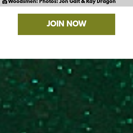
Woodsmen: Photos: Jon Galt & Ray Dragon
JOIN NOW