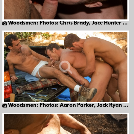
Woodsmen: Photos: Chris Brady, Jace Hunter & Thomas Bond
Woodsmen: Photos: Aaron Parker, Jack Ryan & Patrick Knight