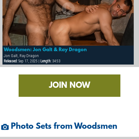
Woodsmen: Jon Galt & Ray Dragon
Jon Galt, Ray Dragon
Released:
Sep 17, 2025 |
Length:
34:53
JOIN NOW
Photo Sets from Woodsmen