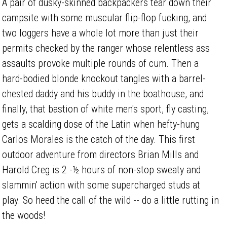
A pair of dusky-skinned backpackers tear down their
campsite with some muscular flip-flop fucking, and
two loggers have a whole lot more than just their
permits checked by the ranger whose relentless ass
assaults provoke multiple rounds of cum. Then a
hard-bodied blonde knockout tangles with a barrel-
chested daddy and his buddy in the boathouse, and
finally, that bastion of white men's sport, fly casting,
gets a scalding dose of the Latin when hefty-hung
Carlos Morales is the catch of the day. This first
outdoor adventure from directors Brian Mills and
Harold Creg is 2 -½ hours of non-stop sweaty and
slammin' action with some supercharged studs at
play. So heed the call of the wild -- do a little rutting in
the woods!