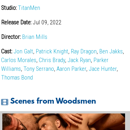
Studio:
TitanMen
Release Date:
Jul 09, 2022
Director:
Brian Mills
Cast:
Jon Galt
,
Patrick Knight
,
Ray Dragon
,
Ben Jakks
,
Carlos Morales
,
Chris Brady
,
Jack Ryan
,
Parker
Williams
,
Tony Serrano
,
Aaron Parker
,
Jace Hunter
,
Thomas Bond
Scenes from Woodsmen