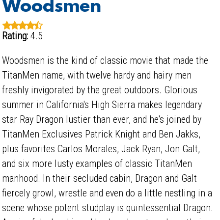
Woodsmen
Rating:
4.5
Woodsmen is the kind of classic movie that made the
TitanMen name, with twelve hardy and hairy men
freshly invigorated by the great outdoors. Glorious
summer in California's High Sierra makes legendary
star Ray Dragon lustier than ever, and he's joined by
TitanMen Exclusives Patrick Knight and Ben Jakks,
plus favorites Carlos Morales, Jack Ryan, Jon Galt,
and six more lusty examples of classic TitanMen
manhood. In their secluded cabin, Dragon and Galt
fiercely growl, wrestle and even do a little nestling in a
scene whose potent studplay is quintessential Dragon.