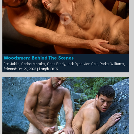
Woodsmen: Behind The Scenes
Ben Jakks, Carlos Morales, Chris Brady, Jack Ryan, Jon Galt, Parker Williams, Patrick Knight, Ray Dragon
Released:
Oct 29, 2025 |
Length:
38:35