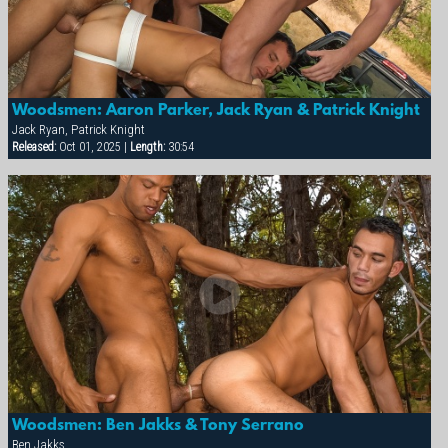
Woodsmen: Aaron Parker, Jack Ryan & Patrick Knight
Jack Ryan, Patrick Knight
Released:
Oct 01, 2025 |
Length:
30:54
Woodsmen: Ben Jakks & Tony Serrano
Ben Jakks