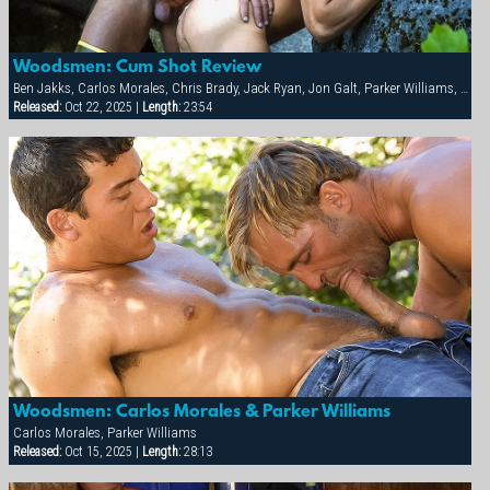
Woodsmen: Cum Shot Review
Ben Jakks, Carlos Morales, Chris Brady, Jack Ryan, Jon Galt, Parker Williams, Patrick Knight, Ray Dragon
Released:
Oct 22, 2025 |
Length:
23:54
Woodsmen: Carlos Morales & Parker Williams
Carlos Morales, Parker Williams
Released:
Oct 15, 2025 |
Length:
28:13