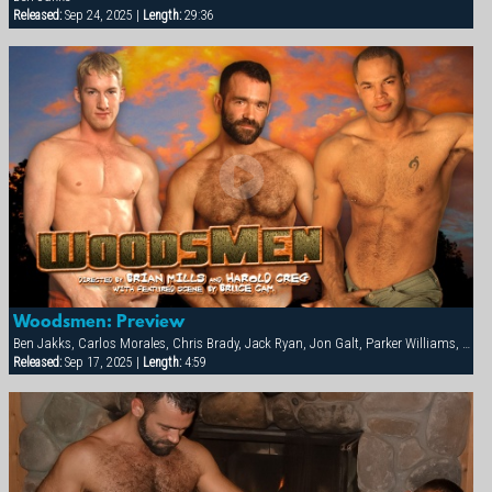
Released:
Sep 24, 2025 |
Length:
29:36
Woodsmen: Preview
Ben Jakks, Carlos Morales, Chris Brady, Jack Ryan, Jon Galt, Parker Williams, Patrick Knight, Ray Dragon
Released:
Sep 17, 2025 |
Length:
4:59