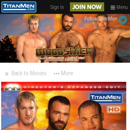
Sign In
Menu
JOIN NOW
Follow TitanMen
Back to Movies
More