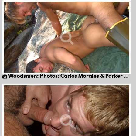
Woodsmen: Photos: Carlos Morales & Parker Williams