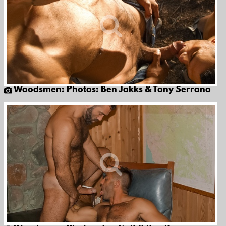
Woodsmen: Photos: Ben Jakks & Tony Serrano