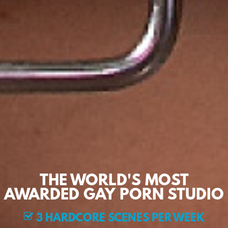
THE WORLD'S MOST
AWARDED GAY PORN STUDIO
3 HARDCORE SCENES PER WEEK