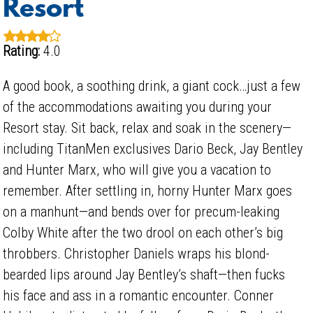
Resort
Rating:
4.0
A good book, a soothing drink, a giant cock…just a few
of the accommodations awaiting you during your
Resort stay. Sit back, relax and soak in the scenery—
including TitanMen exclusives Dario Beck, Jay Bentley
and Hunter Marx, who will give you a vacation to
remember. After settling in, horny Hunter Marx goes
on a manhunt—and bends over for precum-leaking
Colby White after the two drool on each other’s big
throbbers. Christopher Daniels wraps his blond-
bearded lips around Jay Bentley’s shaft—then fucks
his face and ass in a romantic encounter. Conner