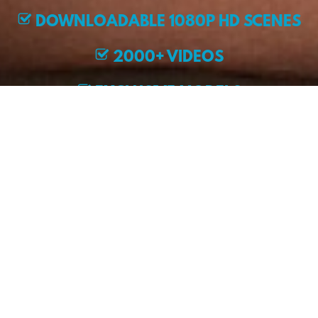
DOWNLOADABLE 1080P HD SCENES
2000+ VIDEOS
EXCLUSIVE MODELS
JOIN NOW