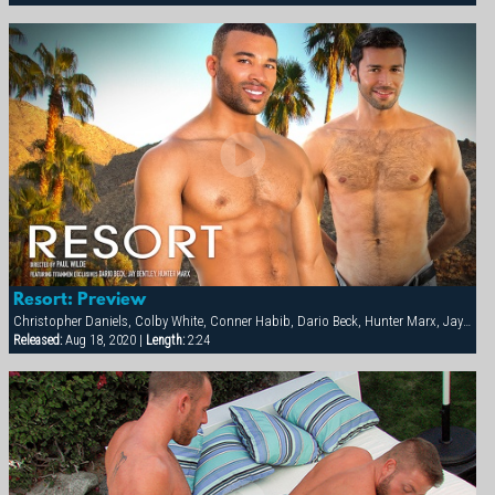
Resort: Preview
Christopher Daniels, Colby White, Conner Habib, Dario Beck, Hunter Marx, Jay Bentley
Released:
Aug 18, 2020 |
Length:
2:24