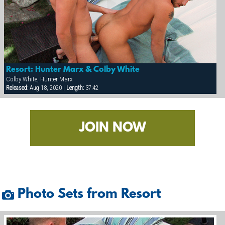
Resort: Hunter Marx & Colby White
Colby White, Hunter Marx
Released:
Aug 18, 2020 |
Length:
37:42
JOIN NOW
Photo Sets from Resort