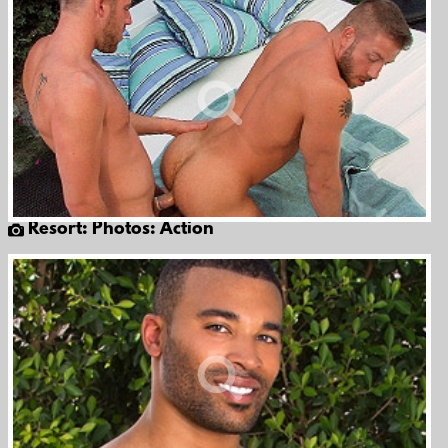
Resort: Photos: Action