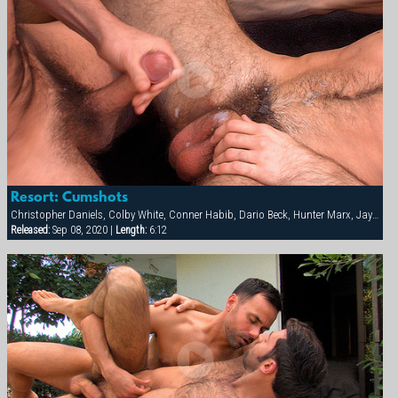
Resort: Cumshots
Christopher Daniels, Colby White, Conner Habib, Dario Beck, Hunter Marx, Jay Bentley
Released:
Sep 08, 2020 |
Length:
6:12