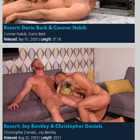
Resort: Dario Beck & Conner Habib
Conner Habib, Dario Beck
Released:
Sep 01, 2020 |
Length:
37:18
Resort: Jay Bentley & Christopher Daniels
Christopher Daniels, Jay Bentley
Released:
Aug 25, 2020 |
Length:
33:21