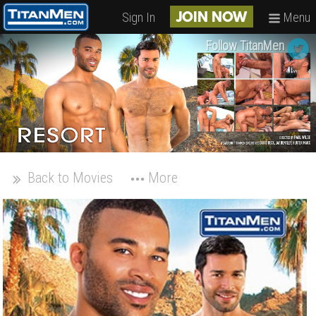
Sign In
Menu
JOIN NOW
Follow TitanMen
Back to Movies
More