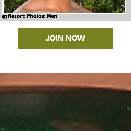
Resort: Photos: Men
JOIN NOW