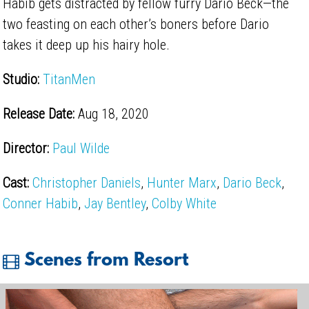
Habib gets distracted by fellow furry Dario Beck—the
two feasting on each other’s boners before Dario
takes it deep up his hairy hole.
Studio:
TitanMen
Release Date:
Aug 18, 2020
Director:
Paul Wilde
Cast:
Christopher Daniels
,
Hunter Marx
,
Dario Beck
,
Conner Habib
,
Jay Bentley
,
Colby White
Scenes from Resort