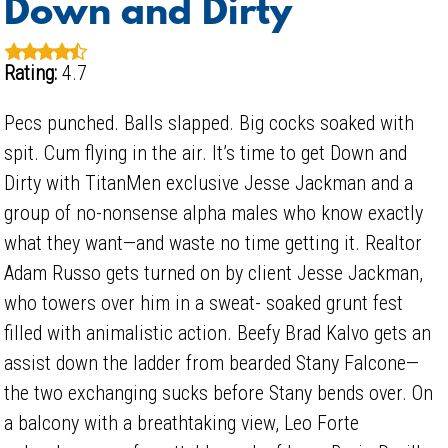
Down and Dirty
Rating:
4.7
Pecs punched. Balls slapped. Big cocks soaked with
spit. Cum flying in the air. It’s time to get Down and
Dirty with TitanMen exclusive Jesse Jackman and a
group of no-nonsense alpha males who know exactly
what they want—and waste no time getting it. Realtor
Adam Russo gets turned on by client Jesse Jackman,
who towers over him in a sweat- soaked grunt fest
filled with animalistic action. Beefy Brad Kalvo gets an
assist down the ladder from bearded Stany Falcone—
the two exchanging sucks before Stany bends over. On
a balcony with a breathtaking view, Leo Forte