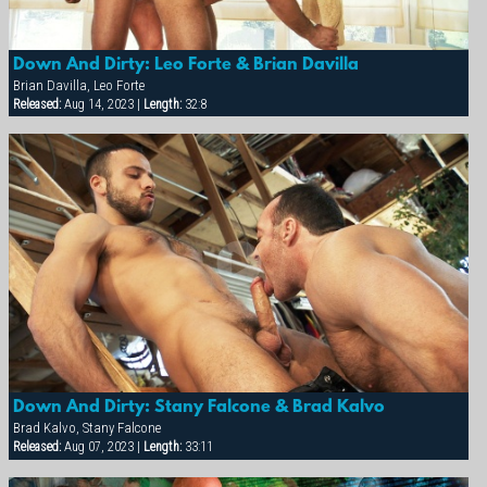
Down And Dirty: Leo Forte & Brian Davilla
Brian Davilla, Leo Forte
Released:
Aug 14, 2023 |
Length:
32:8
Down And Dirty: Stany Falcone & Brad Kalvo
Brad Kalvo, Stany Falcone
Released:
Aug 07, 2023 |
Length:
33:11