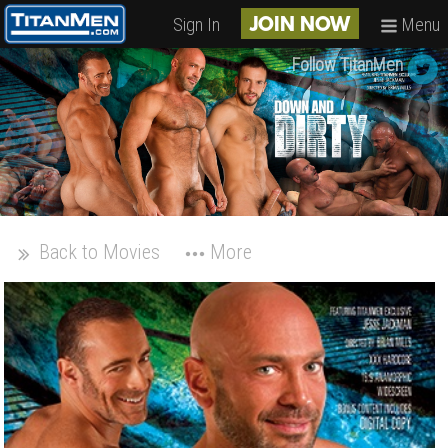
Sign In
Menu
JOIN NOW
Follow TitanMen
Back to Movies
More