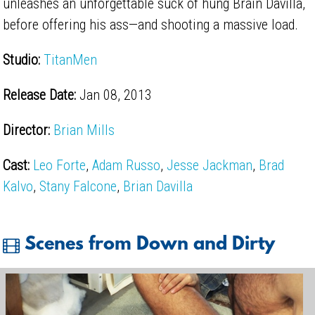
unleashes an unforgettable suck of hung Brain Davilla,
before offering his ass—and shooting a massive load.
Studio:
TitanMen
Release Date:
Jan 08, 2013
Director:
Brian Mills
Cast:
Leo Forte
,
Adam Russo
,
Jesse Jackman
,
Brad
Kalvo
,
Stany Falcone
,
Brian Davilla
Scenes from Down and Dirty