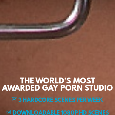
THE WORLD'S MOST
AWARDED GAY PORN STUDIO
3 HARDCORE SCENES PER WEEK
DOWNLOADABLE 1080P HD SCENES