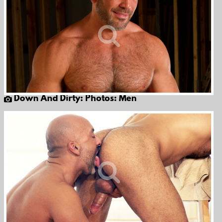
Down And Dirty: Photos: Men