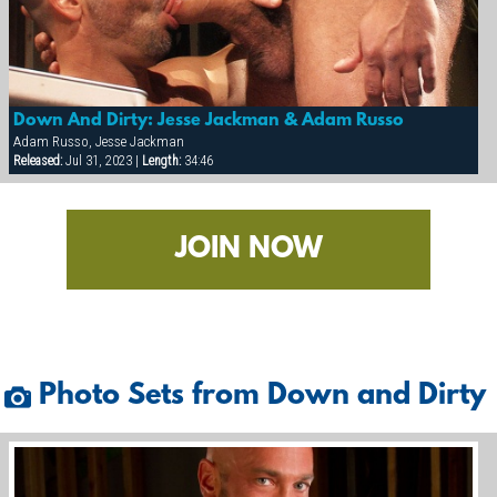
Down And Dirty: Jesse Jackman & Adam Russo
Adam Russo, Jesse Jackman
Released:
Jul 31, 2023 |
Length:
34:46
JOIN NOW
Photo Sets from Down and Dirty