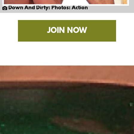
Down And Dirty: Photos: Action
JOIN NOW