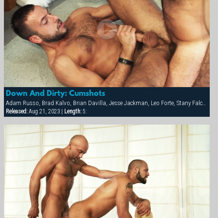
Down And Dirty: Cumshots
Adam Russo, Brad Kalvo, Brian Davilla, Jesse Jackman, Leo Forte, Stany Falcone
Released:
Aug 21, 2023 |
Length:
5: