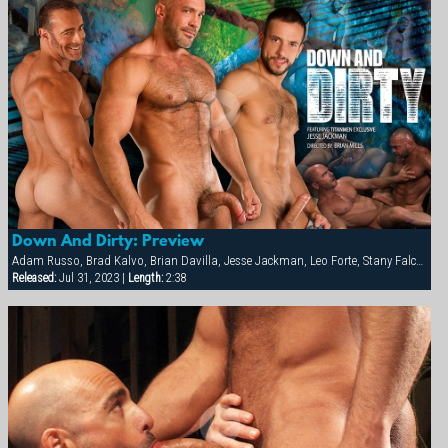
Down And Dirty: Preview
Adam Russo, Brad Kalvo, Brian Davilla, Jesse Jackman, Leo Forte, Stany Falcone
Released:
Jul 31, 2023 |
Length:
2:38