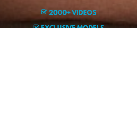
2000+ VIDEOS
EXCLUSIVE MODELS
JOIN NOW