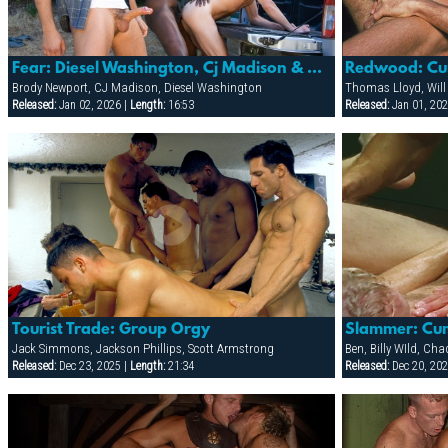
Fear: Diesel Washington, Cj Madison & Brody Newport
Redwood: Cu
Brody Newport, CJ Madison, Diesel Washington
Thomas Lloyd, Will
Released:
Jan 02, 2026 |
Length:
16:53
Released:
Jan 01, 202
Tourist Trade: Group Orgy
Slammer: Cum
Jack Simmons, Jackson Phillips, Scott Armstrong
Released:
Dec 23, 2025 |
Length:
21:34
Released:
Dec 20, 202