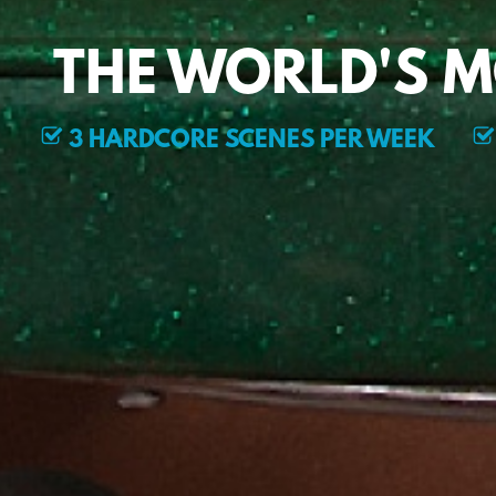
THE WORLD'S 
3 HARDCORE SCENES PER WEEK