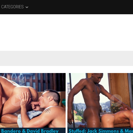
CATEGORIES
e Bandero & David Bradley
Stuffed: Jack Simmons & Mar