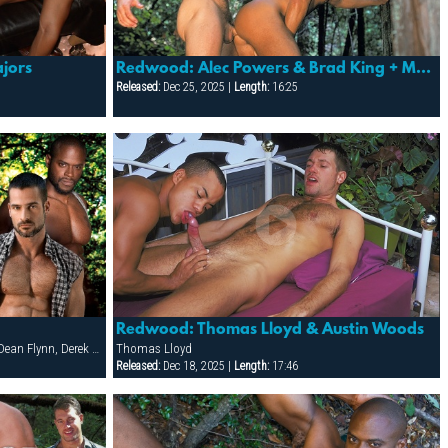
jors
Redwood: Alec Powers & Brad King + More!
Released:
Dec 25, 2025 |
Length:
16:25
Redwood: Thomas Lloyd & Austin Woods
Alex Baresi, Brody Newport, CJ Madison, Dean Flynn, Derek da Silva, Diesel Washington, Dirk Jager, Francois Sagat, Lars Svenson, Rick van Sant, Tober Brandt, Tony Buff
Thomas Lloyd
Released:
Dec 18, 2025 |
Length:
17:46