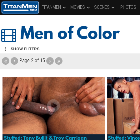
TITANMEN
MOVIES
SCENES
PHOTOS
Men of Color
SHOW FILTERS
Page
2 of 15
Stuffed: Tony Bullit & Troy Carrigan
Stuffed: Vinc