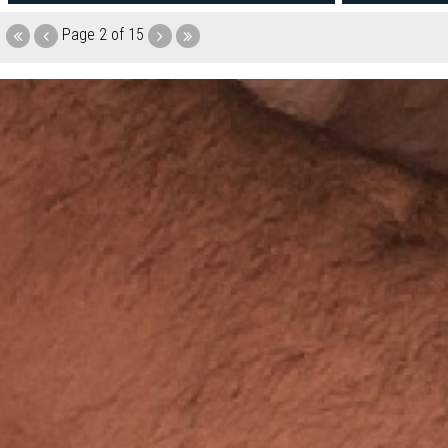
Page
2 of 15