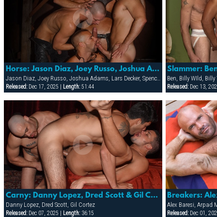
Horse: Jason Diaz, Joey Russo, Joshua Adams, Lars Decker, Spencer Quest & Troy Punk
Jason Diaz, Joey Russo, Joshua Adams, Lars Decker, Spencer Quest, Troy Punk
Ben, Billy WIld, Bil
Released:
Dec 17, 2025 |
Length:
51:44
Released:
Dec 13, 202
Carny: Danny Lopez, Dred Scott & Gil Cortez
Danny Lopez, Dred Scott, Gil Cortez
Alex Baresi, Arpad 
Released:
Dec 07, 2025 |
Length:
36:15
Released:
Dec 01, 202