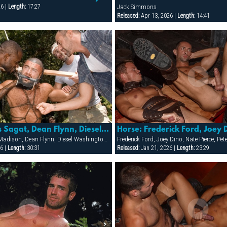
26 |
Length:
17:27
Jack Simmons
Released:
Apr 13, 2026 |
Length:
14:41
Fear: Francois Sagat, Dean Flynn, Diesel Washington, Cj Madison & Brody Newport
Brody Newport, CJ Madison, Dean Flynn, Diesel Washington, Francois Sagat
Frederick Ford, Joey Dino, Nate Pierce, Pe
6 |
Length:
30:31
Released:
Jan 21, 2026 |
Length:
23:29