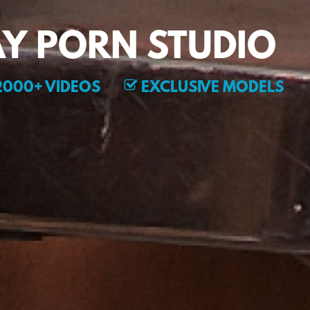
Y PORN STUDIO
000+ VIDEOS
EXCLUSIVE MODELS