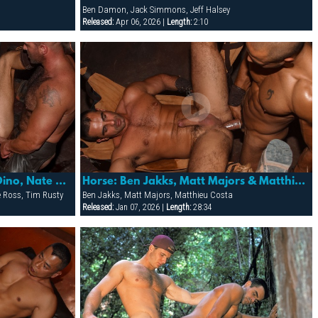
Ben Damon, Jack Simmons, Jeff Halsey
Released:
Apr 06, 2026 |
Length:
2:10
Horse: Frederick Ford, Joey Dino, Nate Pierce, Pete Ross & Tim Rusty
Horse: Ben Jakks, Matt Majors & Matthieu Costa
te Ross, Tim Rusty
Ben Jakks, Matt Majors, Matthieu Costa
Released:
Jan 07, 2026 |
Length:
28:34