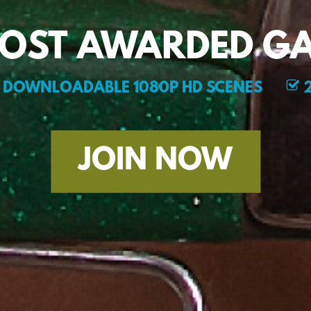
MOST AWARDED GA
DOWNLOADABLE 1080P HD SCENES
2
JOIN NOW