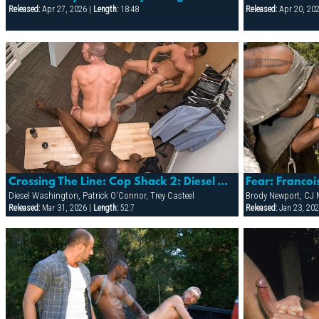
Released:
Apr 27, 2026 |
Length:
18:48
Released:
Apr 20, 20
Crossing The Line: Cop Shack 2: Diesel Washington, Patrick O'connor & Trey Casteel
Diesel Washington, Patrick O'Connor, Trey Casteel
Released:
Mar 31, 2026 |
Length:
52:7
Released:
Jan 23, 202