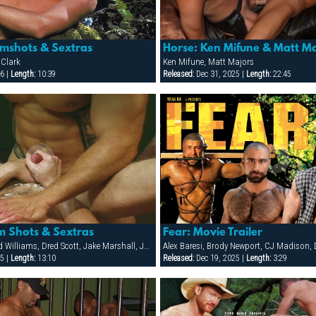
mshots & Sextras
Horse: Ken Mifune & Matt Ma
 Clark
Ken Mifune, Matt Majors
6 |
Length:
10:39
Released:
Dec 31, 2025 |
Length:
22:45
 Shots & Sextras
Fear: Movie Trailer
Ben, Billy WIld, Chad Williams, Dred Scott, Jake Marshall, Jon Galt, Josh O'Hara, Patrick O'Connor, Raul Tasco, Riley Porter
5 |
Length:
13:10
Released:
Dec 19, 2025 |
Length:
3:29