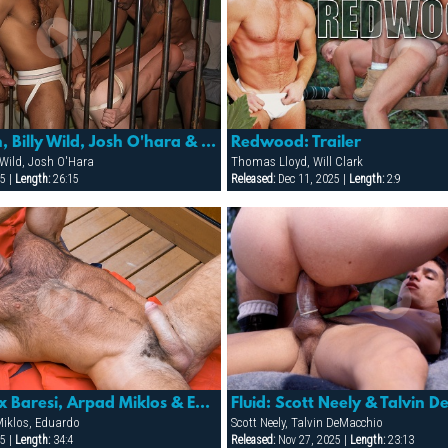
Slammer: Ben, Billy Wild, Josh O'hara & Papi Moreno
Redwood: Trailer
ly Wild, Josh O'Hara
Thomas Lloyd, Will Clark
5 |
Length:
26:15
Released:
Dec 11, 2025 |
Length:
2:9
Breakers: Alex Baresi, Arpad Miklos & Eduardo
Fluid: Scott Neely & Talvin 
Miklos, Eduardo
Scott Neely, Talvin DeMacchio
5 |
Length:
34:4
Released:
Nov 27, 2025 |
Length:
23:13