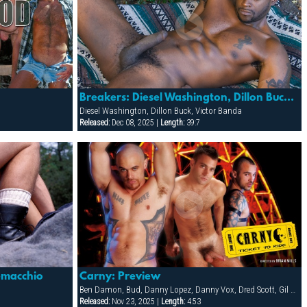
Breakers: Diesel Washington, Dillon Buck & Victor Banda
Diesel Washington, Dillon Buck, Victor Banda
Released:
Dec 08, 2025 |
Length:
39:7
Demacchio
Carny: Preview
Ben Damon, Bud, Danny Lopez, Danny Vox, Dred Scott, Gil Cortez, Jake Corwin, Miguel Leonn, Rick Pantera, Rocco Vidal, Tag Adams
Released:
Nov 23, 2025 |
Length:
4:53