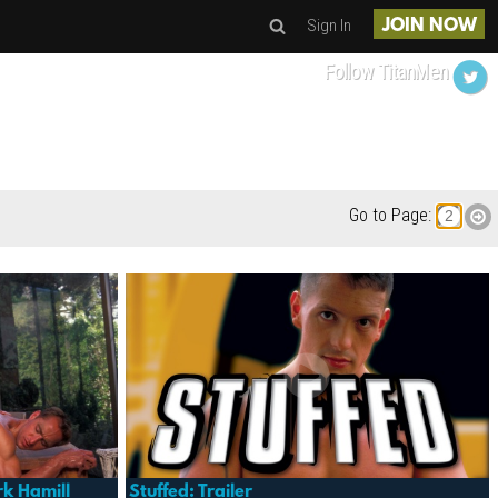
Sign In
JOIN NOW
Follow TitanMen
Go to Page:
k Hamill
Stuffed: Trailer