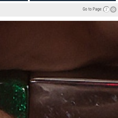
Go to Page: