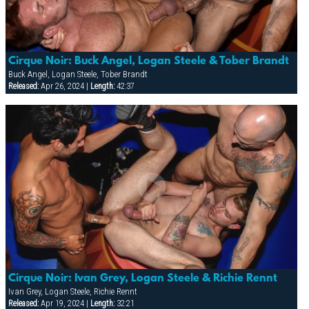
Cirque Noir: Buck Angel, Logan Steele & Tober Brandt
Buck Angel, Logan Steele, Tober Brandt
Released:
Apr 26, 2024 |
Length:
42:37
Cirque Noir: Ivan Grey, Logan Steele & Richie Rennt
Ivan Grey, Logan Steele, Richie Rennt
Released:
Apr 19, 2024 |
Length:
32:21