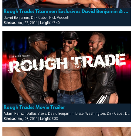
Rough Trade: Titanmen Exclusives David Benjamin & Nick Prescott With Dirk Caber
David Benjamin, Dirk Caber, Nick Prescott
Released:
Aug 22, 2024 |
Length:
47:40
Rough Trade: Movie Trailer
Adam Ramzi, Dallas Steele, David Benjamin, Diesel Washington, Dirk Caber, Dolan Wolf, Jesse Jackman, Nick Prescott
Released:
Aug 08, 2024 |
Length:
3:33