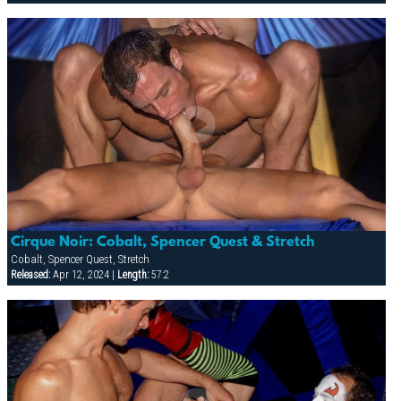
Cirque Noir: Cobalt, Spencer Quest & Stretch
Cobalt, Spencer Quest, Stretch
Released:
Apr 12, 2024 |
Length:
57:2