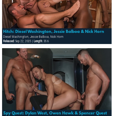
Hitch: Diesel Washington, Jessie Balboa & Nick Horn
Diesel Washington, Jessie Balboa, Nick Horn
Released:
Sep 22, 2025 |
Length:
35:6
Spy Quest: Dylan West, Owen Hawk & Spencer Quest