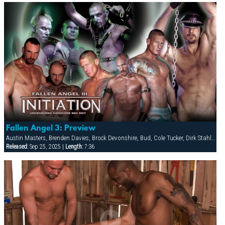
Fallen Angel 3: Preview
Austin Masters, Brenden Davies, Brock Devonshire, Bud, Cole Tucker, Dirk Stahl, Eduardo, Gabriel Cortes, Jay Black, Keith Webb, Lance Gear, Mike Roberts, Ramon Valero, Ric Hunter
Released:
Sep 25, 2025 |
Length:
7:36