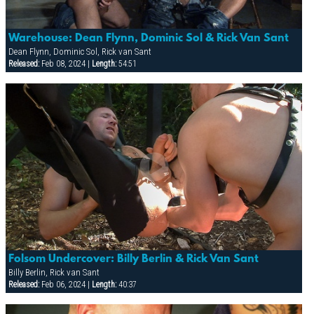
Warehouse: Dean Flynn, Dominic Sol & Rick Van Sant
Dean Flynn, Dominic Sol, Rick van Sant
Released:
Feb 08, 2024 |
Length:
54:51
Folsom Undercover: Billy Berlin & Rick Van Sant
Billy Berlin, Rick van Sant
Released:
Feb 06, 2024 |
Length:
40:37