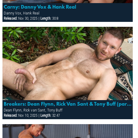
Carny: Danny Vox & Hank Real
Danny Vox, Hank Real
Released:
Nov 30, 2025 |
Length:
30:8
Breakers: Dean Flynn, Rick Van Sant & Tony Buff (part 1)
Dean Flynn, Rick van Sant, Tony Buff
Released:
Nov 10, 2025 |
Length:
32:47