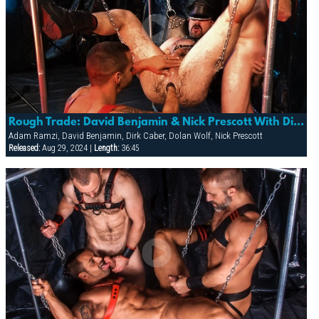
Rough Trade: David Benjamin & Nick Prescott With Dirk Caber, Adam Ramzi & Dolan
Adam Ramzi, David Benjamin, Dirk Caber, Dolan Wolf, Nick Prescott
Released:
Aug 29, 2024 |
Length:
36:45