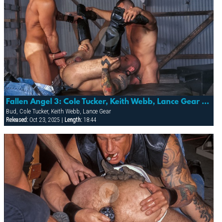
Fallen Angel 3: Cole Tucker, Keith Webb, Lance Gear & Bud
Bud, Cole Tucker, Keith Webb, Lance Gear
Released:
Oct 23, 2025 |
Length:
18:44