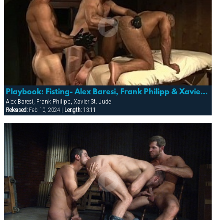
Playbook: Fisting- Alex Baresi, Frank Philipp & Xavier St. Jude
Alex Baresi, Frank Philipp, Xavier St. Jude
Released:
Feb 10, 2024 |
Length:
13:11