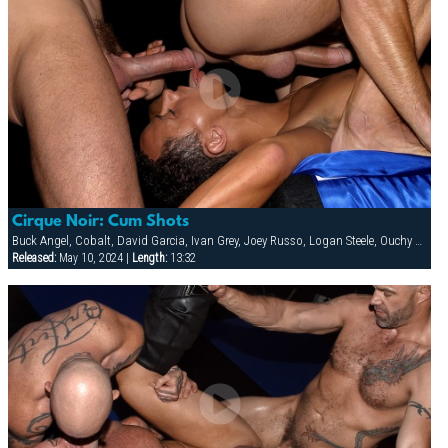
Cirque Noir: Cum Shots
Buck Angel, Cobalt, David Garcia, Ivan Grey, Joey Russo, Logan Steele, Ouchy The Clown, Richie Rennt, Rimjob The Klown, Spencer Quest, Stretch, Tober Brandt
Released:
May 10, 2024 |
Length:
13:32