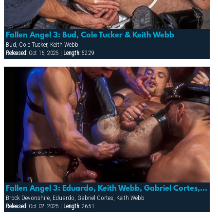
Fallen Angel 3: Bud, Cole Tucker & Keith Webb
Bud, Cole Tucker, Keith Webb
Released:
Oct 16, 2025 |
Length:
52:29
Fallen Angel 3: Eduardo, Keith Webb, Gabriel Cortes, Brock Devonshire
Brock Devonshire, Eduardo, Gabriel Cortes, Keith Webb
Released:
Oct 02, 2025 |
Length:
26:51