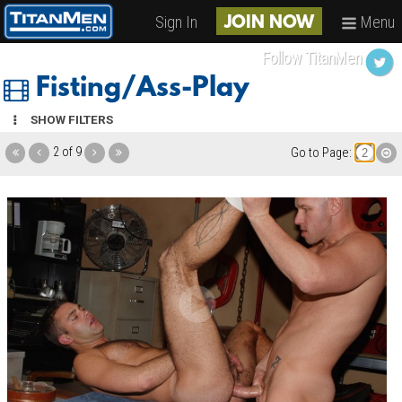
Sign In
Menu
JOIN NOW
Follow TitanMen
Fisting/Ass-Play
SHOW FILTERS
2 of 9
Go to Page: