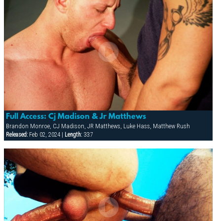
Full Access: Cj Madison & Jr Matthews
Brandon Monroe, CJ Madison, JR Matthews, Luke Hass, Matthew Rush
Released:
Feb 02, 2024 |
Length:
33:7