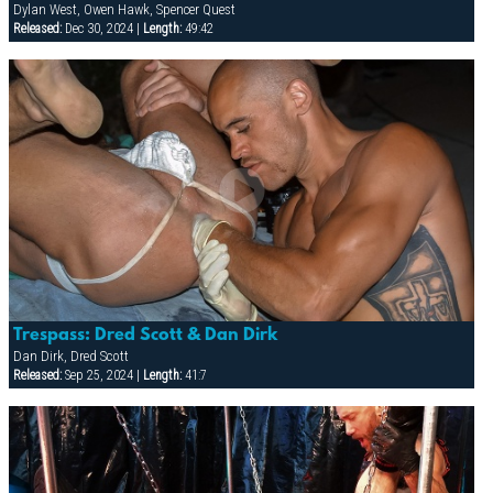
Dylan West, Owen Hawk, Spencer Quest
Released:
Dec 30, 2024 |
Length:
49:42
Trespass: Dred Scott & Dan Dirk
Dan Dirk, Dred Scott
Released:
Sep 25, 2024 |
Length:
41:7