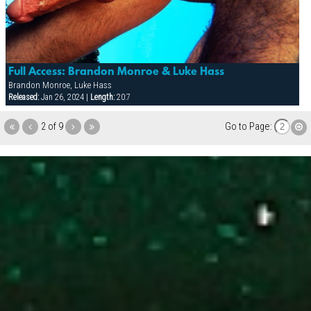
Full Access: Brandon Monroe & Luke Hass
Brandon Monroe, Luke Hass
Released:
Jan 26, 2024 |
Length:
20:7
2 of 9
Go to Page: