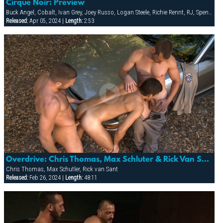
Cirque Noir: Preview
Buck Angel, Cobalt, Ivan Grey, Joey Russo, Logan Steele, Richie Rennt, RJ, Spencer Quest, Stretch, Tober Brandt
Released:
Apr 05, 2024 |
Length:
2:53
Overdrive: Chris Thomas, Max Schluter & Rick Van Sant
Chris Thomas, Max Schutler, Rick van Sant
Released:
Feb 26, 2024 |
Length:
48:11