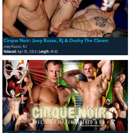
Cirque Noir: Joey Russo, Rj & Ouchy The Clown
Joey Russo, RJ
Released:
Apr 05, 2024 |
Length:
49:42