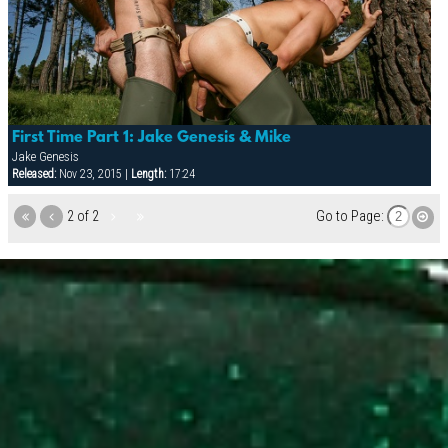
First Time Part 1: Jake Genesis & Mike
Jake Genesis
Released:
Nov 23, 2015 |
Length:
17:24
2 of 2
Go to Page: