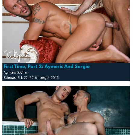
First Time, Part 2: Aymeric And Sergio
Aymeric DeVille
Released:
Feb 22, 2016 |
Length:
20:15