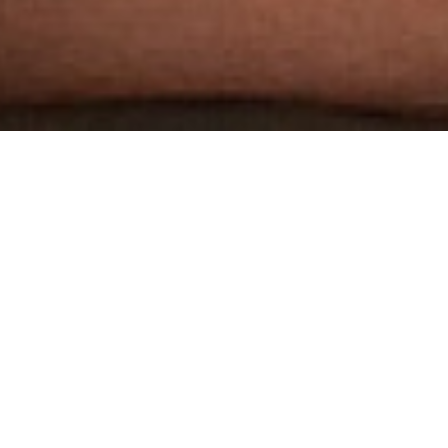
THE WORLD'S MOST
AWARDED GAY PORN STUDIO
3 HARDCORE SCENES PER WEEK
DOWNLOADABLE 1080P HD SCENES