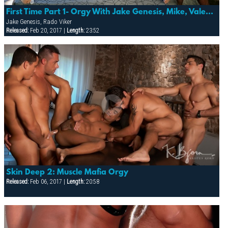
First Time Part 1- Orgy With Jake Genesis, Mike, Valentino, Mattias & Rado
Jake Genesis, Rado Viker
Released:
Feb 20, 2017 |
Length:
23:52
Skin Deep 2: Muscle Mafia Orgy
Released:
Feb 06, 2017 |
Length:
20:58