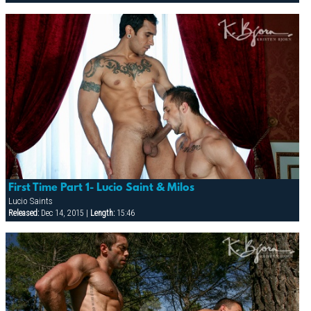
First Time Part 1- Lucio Saint & Milos
Lucio Saints
Released:
Dec 14, 2015 |
Length:
15:46