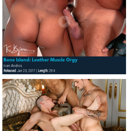
Bone Island: Leather Muscle Orgy
Ivan Andros
Released:
Jan 23, 2017 |
Length:
29:4