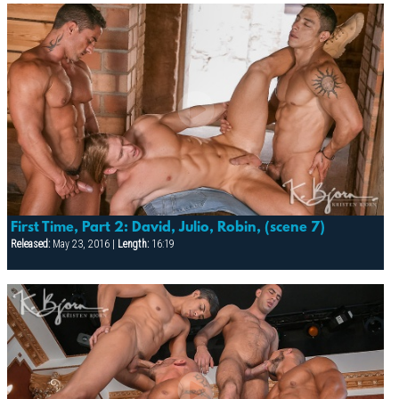
First Time, Part 2: David, Julio, Robin, (scene 7)
Released:
May 23, 2016 |
Length:
16:19