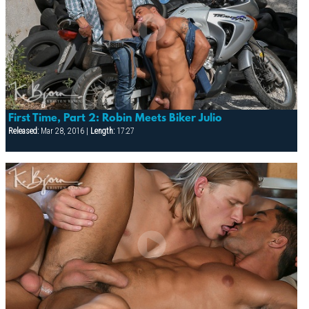
First Time, Part 2: Robin Meets Biker Julio
Released:
Mar 28, 2016 |
Length:
17:27