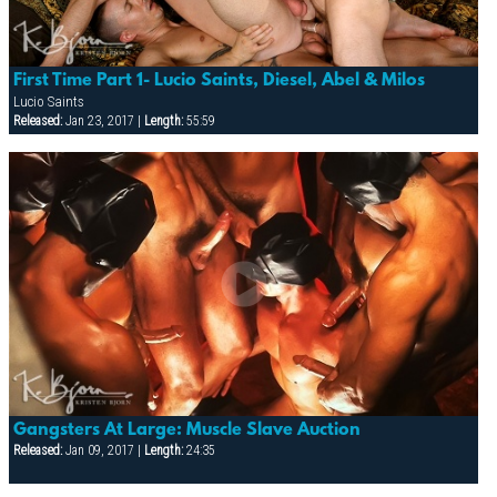
First Time Part 1- Lucio Saints, Diesel, Abel & Milos
Lucio Saints
Released:
Jan 23, 2017 |
Length:
55:59
Gangsters At Large: Muscle Slave Auction
Released:
Jan 09, 2017 |
Length:
24:35