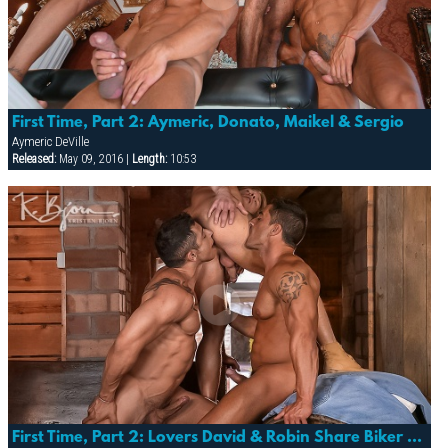
First Time, Part 2: Aymeric, Donato, Maikel & Sergio
Aymeric DeVille
Released:
May 09, 2016 |
Length:
10:53
First Time, Part 2: Lovers David & Robin Share Biker Julio