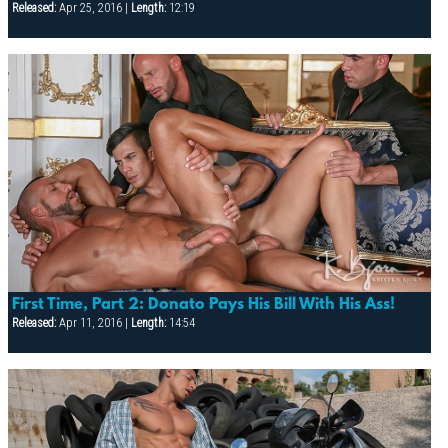
Released:
Apr 25, 2016 |
Length:
12:19
First Time, Part 2: Donato Pays His Bill With His Ass!
Released:
Apr 11, 2016 |
Length:
14:54