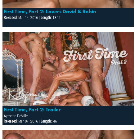
First Time, Part 2: Lovers David & Robin
Released:
Mar 14, 2016 |
Length:
18:15
First Time, Part 2: Trailer
Aymeric DeVille
Released:
Mar 07, 2016 |
Length:
:46