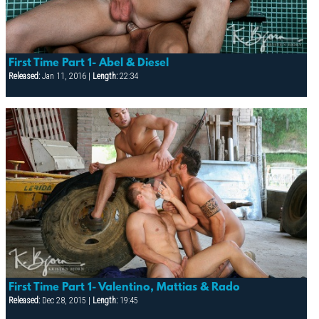
First Time Part 1- Abel & Diesel
Released:
Jan 11, 2016 |
Length:
22:34
First Time Part 1- Valentino, Mattias & Rado
Released:
Dec 28, 2015 |
Length:
19:45