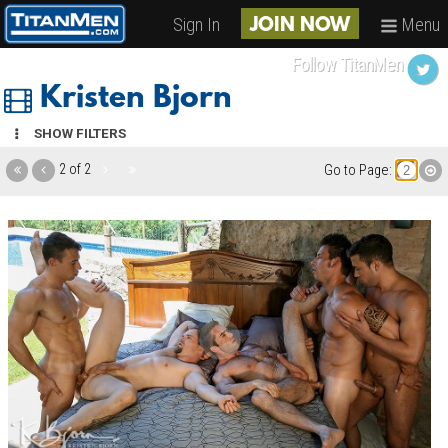
Sign In
Menu
JOIN NOW
Follow TitanMen
Kristen Bjorn
SHOW FILTERS
2 of 2
Go to Page: