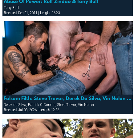
Abuse Of Power: Ruff Zindao & Tony Buff
Tony Buff
Released:
Dec 01, 2011 |
Length:
16:23
Folsom Filth: Steve Trevor, Derek Da Silva, Vin Nolan & Patrick O’conner
Derek da Silva, Patrick O'Connor, Steve Trevor, Vin Nolan
Released:
Jul 08, 2026 |
Length:
12:22