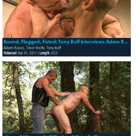
Bound, Flogged, Fisted: Tony Buff Interviews Adam Russo & Tibor Wolfe
Adam Russo, Tibor Wolfe, Tony Buff
Released:
Dec 01, 2011 |
Length:
3:23