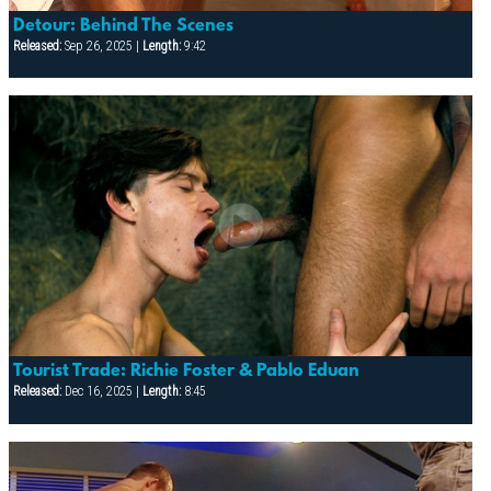
Detour: Behind The Scenes
Released:
Sep 26, 2025 |
Length:
9:42
Tourist Trade: Richie Foster & Pablo Eduan
Released:
Dec 16, 2025 |
Length:
8:45