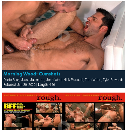
Morning Wood: Cumshots
Dario Beck, Jesse Jackman, Josh West, Nick Prescott, Tom Wolfe, Tyler Edwards
Released:
Jun 30, 2020 |
Length:
4:46