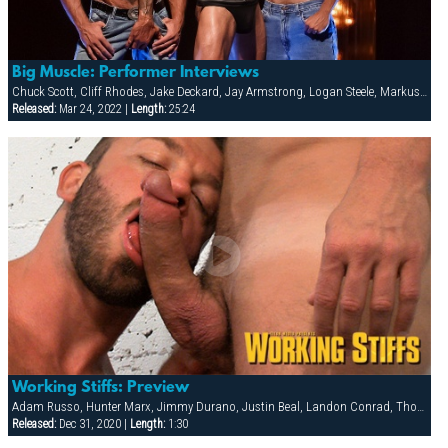
Big Muscle: Performer Interviews
Chuck Scott, Cliff Rhodes, Jake Deckard, Jay Armstrong, Logan Steele, Markus Ram, Tober Brandt, Troy Moore
Released:
Mar 24, 2022 |
Length:
25:24
Working Stiffs: Preview
Adam Russo, Hunter Marx, Jimmy Durano, Justin Beal, Landon Conrad, Thomas
Released:
Dec 31, 2020 |
Length:
1:30