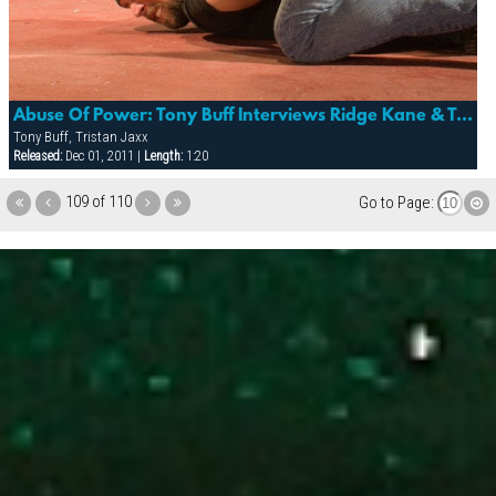
Abuse Of Power: Tony Buff Interviews Ridge Kane & Tristan Jaxx
Tony Buff, Tristan Jaxx
Released:
Dec 01, 2011 |
Length:
1:20
109 of 110
Go to Page: