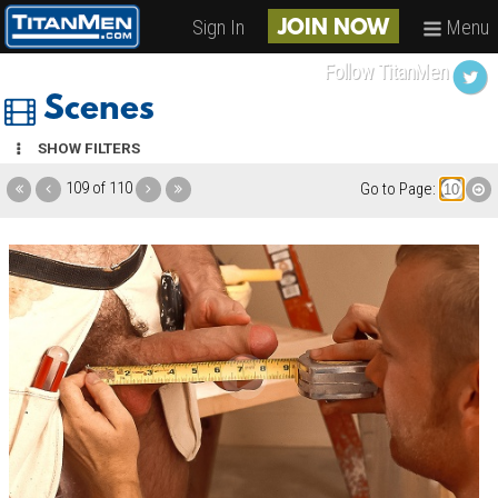
Sign In
Menu
JOIN NOW
Follow TitanMen
Scenes
SHOW FILTERS
109 of 110
Go to Page: