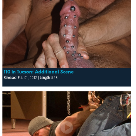
110 In Tucson: Additional Scene
Released:
Feb 01, 2012 |
Length:
5:58