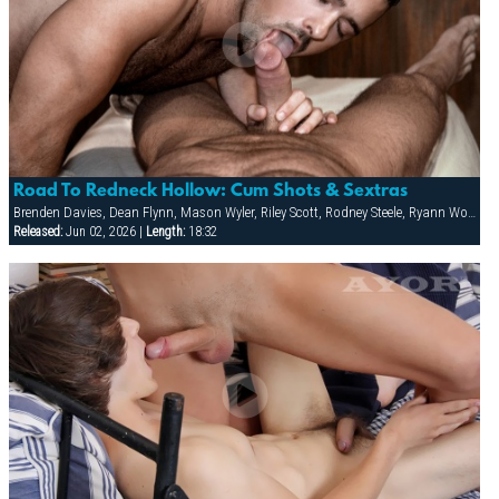
Road To Redneck Hollow: Cum Shots & Sextras
Brenden Davies, Dean Flynn, Mason Wyler, Riley Scott, Rodney Steele, Ryann Wood, Sebastian Rivers, Tober Brandt, Tory Mason, Trojan Rock
Released:
Jun 02, 2026 |
Length:
18:32