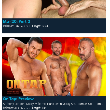
Msr-20: Part 2
Released:
Feb 04, 2023 |
Length:
39:44
On Tap: Preview
Anthony London, Casey Williams, Hans Berlin, Jessy Ares, Samuel Colt, Tom Wolfe
Released:
Jun 26, 2020 |
Length:
1:45