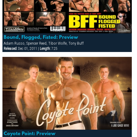
Bound, Flogged, Fisted: Preview
Adam Russo, Spencer Reed, Tibor Wolfe, Tony Buff
Released:
Dec 01, 2011 |
Length:
7:25
Coyote Point: Preview