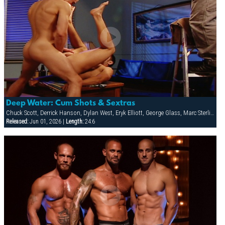
Deep Water: Cum Shots & Sextras
Chuck Scott, Derrick Hanson, Dylan West, Eryk Elliott, George Glass, Marc Sterling, Mason Wyler, Ray Dragon, Tony Bishop, Zackary Pierce
Released:
Jun 01, 2026 |
Length:
24:6