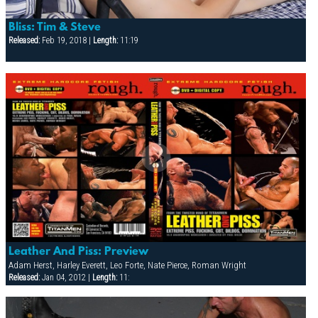
Bliss: Tim & Steve
Released:
Feb 19, 2018 |
Length:
11:19
Leather And Piss: Preview
Adam Herst, Harley Everett, Leo Forte, Nate Pierce, Roman Wright
Released:
Jan 04, 2012 |
Length:
11: