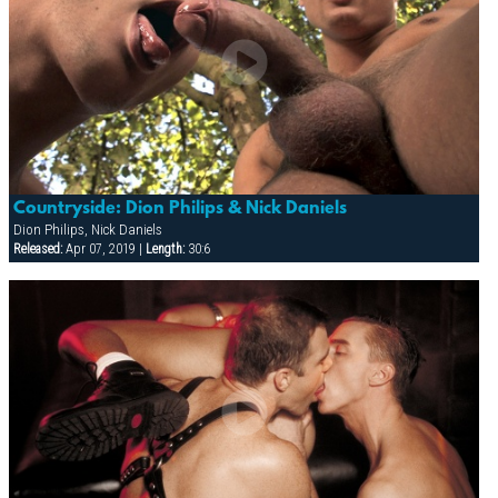
Countryside: Dion Philips & Nick Daniels
Dion Philips, Nick Daniels
Released:
Apr 07, 2019 |
Length:
30:6