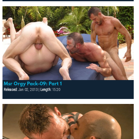
Msr Orgy Pack-09: Part 1
Released:
Jan 02, 2013 |
Length:
15:20