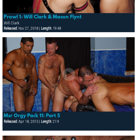
Prowl 1- Will Clark & Mason Flynt
Will Clark
Released:
Nov 27, 2018 |
Length:
19:48
Msr Orgy Pack 11: Part 5
Released:
Apr 18, 2013 |
Length:
21:9