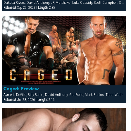
Dakota Rivers, David Anthony, JR Matthews, Luke Cassidy, Scott Campbell, Slade, Tyler Saint
Released:
Sep 29, 2023 |
Length:
2:35
Caged: Preview
Aymeric DeVille, Billy Berlin, David Anthony, Gio Forte, Mark Bartos, Tibor Wolfe
Released:
Jul 28, 2026 |
Length:
2:16