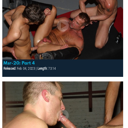
Msr-20: Part 4
Released:
Feb 04, 2023 |
Length:
73:14