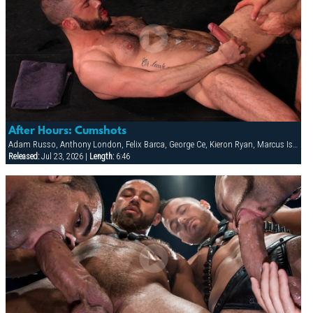
After Hours: Cumshots
Adam Russo, Anthony London, Felix Barca, George Ce, Kieron Ryan, Marcus Isaacs
Released:
Jul 23, 2026 |
Length:
6:46