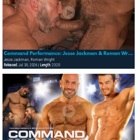
Command Performance: Jesse Jackman & Roman Wright
Jesse Jackman, Roman Wright
Released:
Jul 30, 2026 |
Length:
23:20