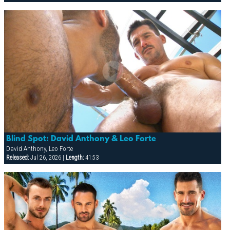
Blind Spot: David Anthony & Leo Forte
David Anthony, Leo Forte
Released:
Jul 26, 2026 |
Length:
41:53