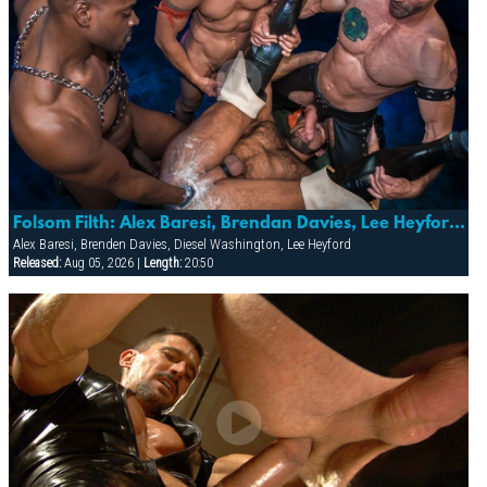
Folsom Filth: Alex Baresi, Brendan Davies, Lee Heyford & Diesel Washington
Alex Baresi, Brenden Davies, Diesel Washington, Lee Heyford
Released:
Aug 05, 2026 |
Length:
20:50