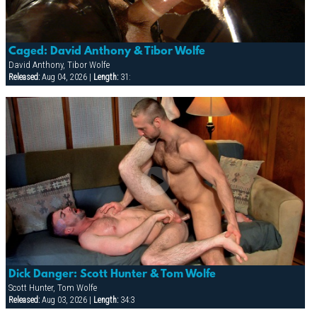
Caged: David Anthony & Tibor Wolfe
David Anthony, Tibor Wolfe
Released:
Aug 04, 2026 |
Length:
31:
Dick Danger: Scott Hunter & Tom Wolfe
Scott Hunter, Tom Wolfe
Released:
Aug 03, 2026 |
Length:
34:3