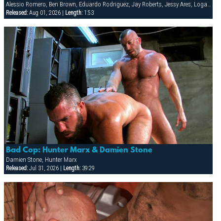
Alessio Romero, Ben Brown, Eduardo Rodriguez, Jay Roberts, Jessy Ares, Logan Scott, Spencer Reed
Released:
Aug 01, 2026 |
Length:
1:53
Bad Cop: Hunter Marx & Damien Stone
Damien Stone, Hunter Marx
Released:
Jul 31, 2026 |
Length:
39:29