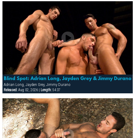
Blind Spot: Adrian Long, Jayden Grey & Jimmy Durano
Adrian Long, Jayden Grey, Jimmy Durano
Released:
Aug 02, 2026 |
Length:
54:37