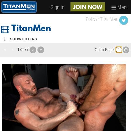
Sign In
Menu
JOIN NOW
Follow TitanMen
TitanMen
SHOW FILTERS
1 of 77
Go to Page: