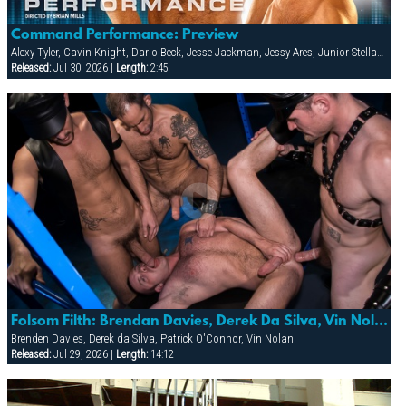
Command Performance: Preview
Alexy Tyler, Cavin Knight, Dario Beck, Jesse Jackman, Jessy Ares, Junior Stellano, Marco Wilson, Roman Wright, Wilfried Knight
Released:
Jul 30, 2026 |
Length:
2:45
Folsom Filth: Brendan Davies, Derek Da Silva, Vin Nolan & Patrick O’conner
Brenden Davies, Derek da Silva, Patrick O'Connor, Vin Nolan
Released:
Jul 29, 2026 |
Length:
14:12