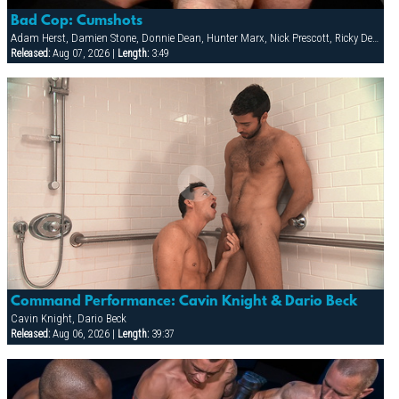
Bad Cop: Cumshots
Adam Herst, Damien Stone, Donnie Dean, Hunter Marx, Nick Prescott, Ricky Decker
Released:
Aug 07, 2026 |
Length:
3:49
Command Performance: Cavin Knight & Dario Beck
Cavin Knight, Dario Beck
Released:
Aug 06, 2026 |
Length:
39:37