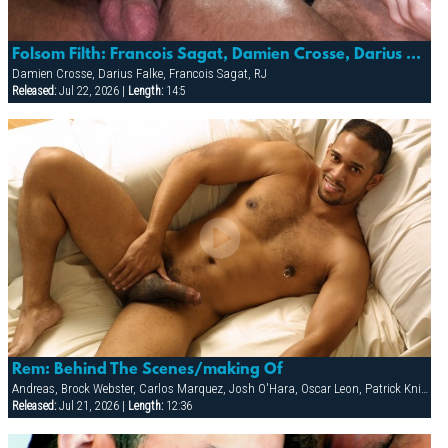
Folsom Filth: Francois Sagat, Damien Crosse, Darius Falke & Rj
Damien Crosse, Darius Falke, Francois Sagat, RJ
Released:
Jul 22, 2026 |
Length:
14:5
Rem: Behind The Scenes/making Of
Andreas, Brock Webster, Carlos Marquez, Josh O'Hara, Oscar Leon, Patrick Knight, Sean Paris
Released:
Jul 21, 2026 |
Length:
12:36