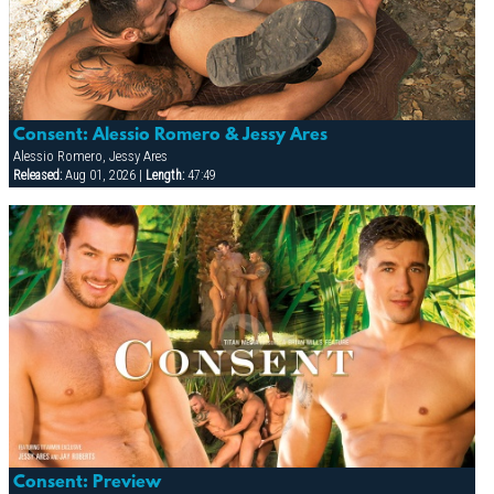
Consent: Alessio Romero & Jessy Ares
Alessio Romero, Jessy Ares
Released:
Aug 01, 2026 |
Length:
47:49
Consent: Preview