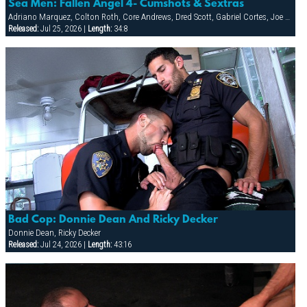
Sea Men: Fallen Angel 4- Cumshots & Sextras
Adriano Marquez, Colton Roth, Core Andrews, Dred Scott, Gabriel Cortes, Joe Stratton, Jon Galt, Lukas Jaeger, Mike Conway, Patrick Knight, Rik Jammer, Rob Collins, Stein Losengaard, Steve Parker
Released:
Jul 25, 2026 |
Length:
34:8
Bad Cop: Donnie Dean And Ricky Decker
Donnie Dean, Ricky Decker
Released:
Jul 24, 2026 |
Length:
43:16