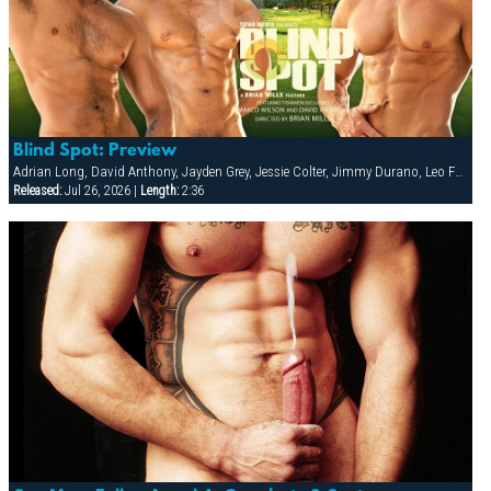
Blind Spot: Preview
Adrian Long, David Anthony, Jayden Grey, Jessie Colter, Jimmy Durano, Leo Forte, Marco Wilson
Released:
Jul 26, 2026 |
Length:
2:36