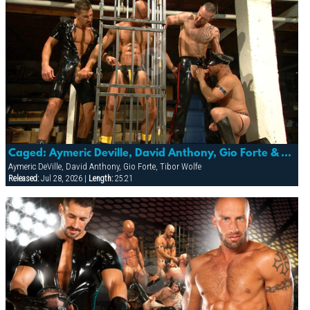
Caged: Aymeric Deville, David Anthony, Gio Forte & Tibor Wolfe
Aymeric DeVille, David Anthony, Gio Forte, Tibor Wolfe
Released:
Jul 28, 2026 |
Length:
25:21