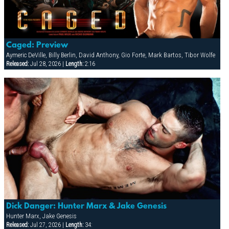
Caged: Preview
Aymeric DeVille, Billy Berlin, David Anthony, Gio Forte, Mark Bartos, Tibor Wolfe
Released:
Jul 28, 2026 |
Length:
2:16
Dick Danger: Hunter Marx & Jake Genesis
Hunter Marx, Jake Genesis
Released:
Jul 27, 2026 |
Length:
34: