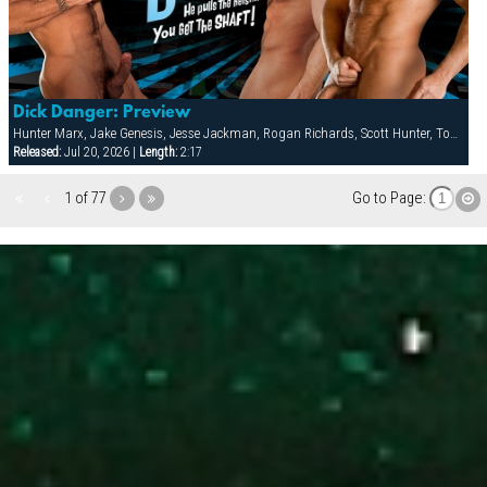
Dick Danger: Preview
Hunter Marx, Jake Genesis, Jesse Jackman, Rogan Richards, Scott Hunter, Tom Wolfe
Released:
Jul 20, 2026 |
Length:
2:17
1 of 77
Go to Page: