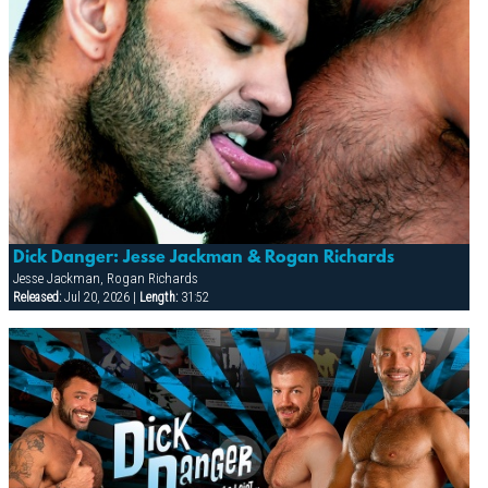
Dick Danger: Jesse Jackman & Rogan Richards
Jesse Jackman, Rogan Richards
Released:
Jul 20, 2026 |
Length:
31:52