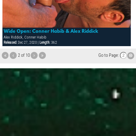
Wide Open: Conner Habib & Alex Riddick
Alex Riddick, Conner Habib
Released:
Dec 27, 2020 |
Length:
36:2
2 of 10
Go to Page: