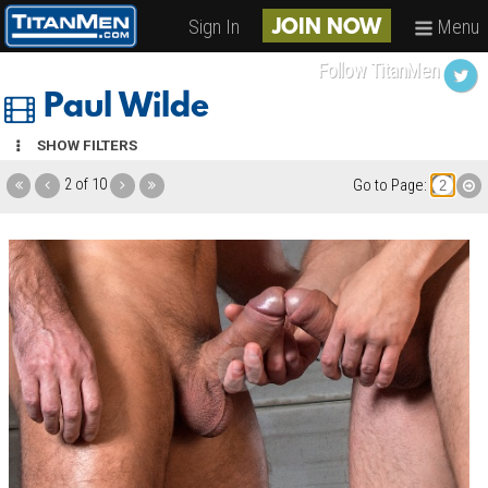
Sign In
Menu
JOIN NOW
Follow TitanMen
Paul Wilde
SHOW FILTERS
2 of 10
Go to Page: