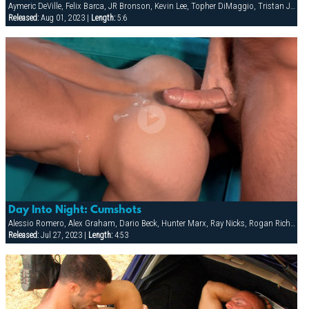
Aymeric DeVille, Felix Barca, JR Bronson, Kevin Lee, Topher DiMaggio, Tristan Jaxx
Released:
Aug 01, 2023 |
Length:
5:6
Day Into Night: Cumshots
Alessio Romero, Alex Graham, Dario Beck, Hunter Marx, Ray Nicks, Rogan Richards
Released:
Jul 27, 2023 |
Length:
4:53