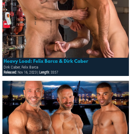
Heavy Load: Felix Barca & Dirk Caber
Dirk Caber, Felix Barca
Released:
Nov 16, 2023 |
Length:
33:57