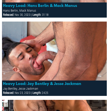
Heavy Load: Hans Berlin & Mack Manus
Hans Berlin, Mack Manus
Released:
Nov 30, 2023 |
Length:
31:18
Heavy Load: Jay Bentley & Jesse Jackman
Jay Bentley, Jesse Jackman
Released:
Nov 23, 2023 |
Length:
24:25