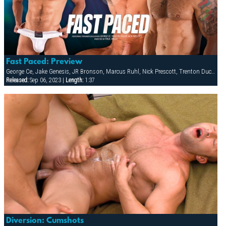
Fast Paced: Preview
George Ce, Jake Genesis, JR Bronson, Marcus Ruhl, Nick Prescott, Trenton Ducati
Released:
Sep 06, 2023 |
Length:
1:37
Diversion: Cumshots