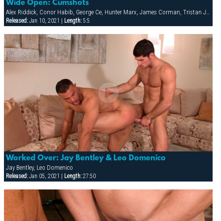
Wide Open: Cumshots
Alex Riddick, Conor Habib, George Ce, Hunter Marx, James Corman, Tristan Jaxx
Released:
Jan 10, 2021 |
Length:
5:5
Worked Over: Jay Bentley & Leo Domenico
Jay Bentley, Leo Domenico
Released:
Jan 05, 2021 |
Length:
27:50