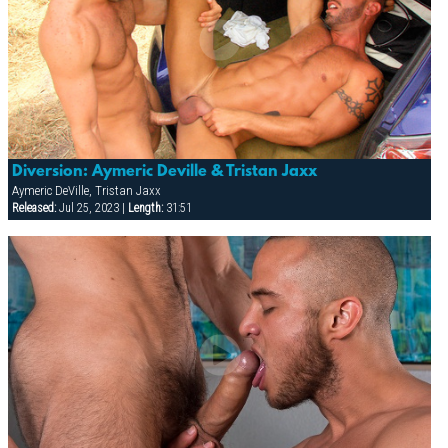
Diversion: Aymeric Deville & Tristan Jaxx
Aymeric DeVille, Tristan Jaxx
Released:
Jul 25, 2023 |
Length:
31:51