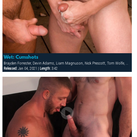
Wet: Cumshots
Brayden Forrester, Devin Adams, Liam Magnuson, Nick Prescott, Tom Wolfe, Will Swagger
Released:
Jan 04, 2021 |
Length:
3:42