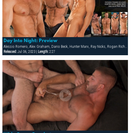
Day Into Night: Preview
Alessio Romero, Alex Graham, Dario Beck, Hunter Marx, Ray Nicks, Rogan Richards
Released:
Jul 06, 2023 |
Length:
2:27