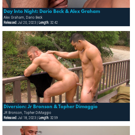
Day Into Night: Dario Beck & Alex Graham
Alex Graham, Dario Beck
Released:
Jul 20, 2023 |
Length:
32:42
Diversion: Jr Bronson & Topher Dimaggio
JR Bronson, Topher DiMaggio
Released:
Jul 18, 2023 |
Length:
32:59