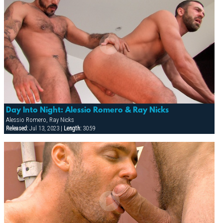
Day Into Night: Alessio Romero & Ray Nicks
Alessio Romero, Ray Nicks
Released:
Jul 13, 2023 |
Length:
30:59