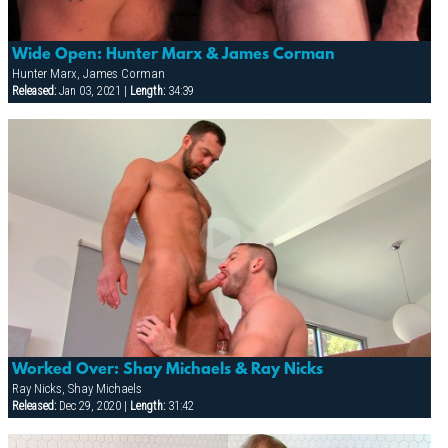
Wide Open: Hunter Marx & James Corman
Hunter Marx, James Corman
Released:
Jan 03, 2021 |
Length:
34:39
Worked Over: Shay Michaels & Ray Nicks
Ray Nicks, Shay Michaels
Released:
Dec 29, 2020 |
Length:
31:42