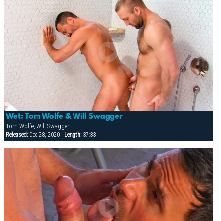
Wet: Tom Wolfe & Will Swagger
Tom Wolfe, Will Swagger
Released:
Dec 28, 2020 |
Length:
37:33