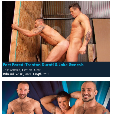
Fast Paced: Trenton Ducati & Jake Genesis
Jake Genesis, Trenton Ducati
Released:
Sep 06, 2023 |
Length:
32:11