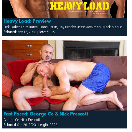
Heavy Load: Preview
Dirk Caber, Felix Barca, Hans Berlin, Jay Bentley, Jesse Jackman, Mack Manus
Released:
Nov 16, 2023 |
Length:
1:27
Fast Paced: George Ce & Nick Prescott
George Ce, Nick Prescott
Released:
Sep 20, 2023 |
Length:
33:22