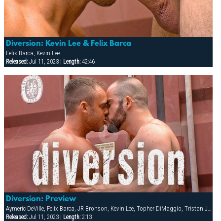
Diversion: Kevin Lee & Felix Barca
Felix Barca, Kevin Lee
Released:
Jul 11, 2023 |
Length:
42:46
Diversion: Preview
Aymeric DeVille, Felix Barca, JR Bronson, Kevin Lee, Topher DiMaggio, Tristan Jaxx
Released:
Jul 11, 2023 |
Length:
2:13