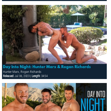
Day Into Night: Hunter Marx & Rogan Richards
Hunter Marx, Rogan Richards
Released:
Jul 06, 2023 |
Length:
34:54