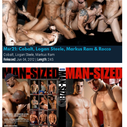
Msr21: Cobalt, Logan Steele, Markus Ram & Rocco
Cobalt, Logan Steele, Markus Ram
Released:
Jun 04, 2012 |
Length:
24:5