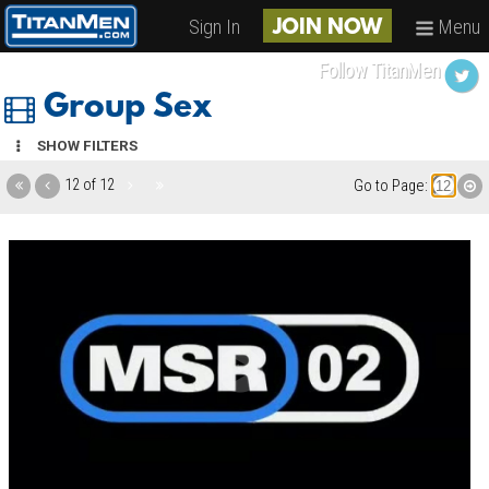
Sign In
Menu
JOIN NOW
Follow TitanMen
Group Sex
SHOW FILTERS
12 of 12
Go to Page: