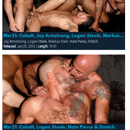
Msr21: Cobalt, Jay Armstrong, Logan Steele, Markus Ram, Nate Pierce, Robbi, Rocco & Stretch
Jay Armstrong, Logan Steele, Markus Ram, Nate Pierce, Stretch
Released:
Jun 25, 2012 |
Length:
19:31
Msr21: Cobalt, Logan Steele, Nate Pierce & Stretch