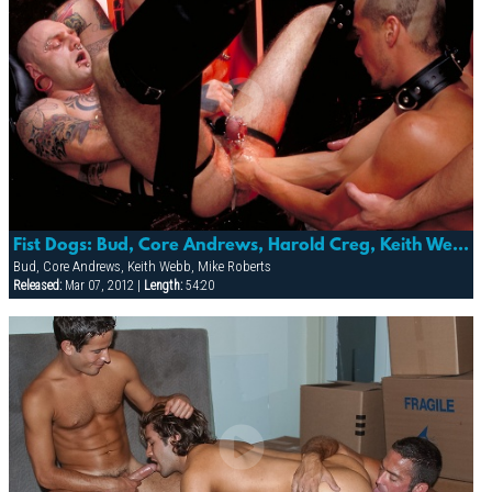
Fist Dogs: Bud, Core Andrews, Harold Creg, Keith Webb, Marc Masterson & Mike Roberts
Bud, Core Andrews, Keith Webb, Mike Roberts
Released:
Mar 07, 2012 |
Length:
54:20