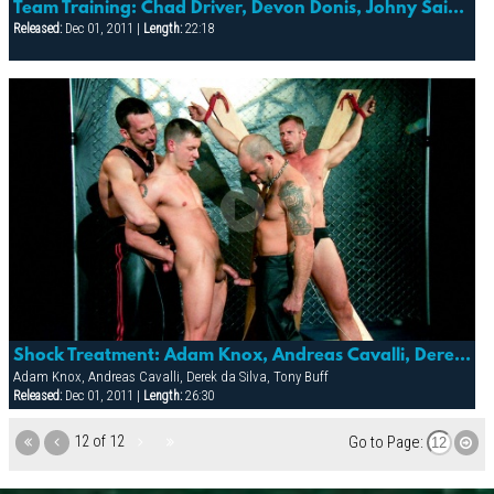
Team Training: Chad Driver, Devon Donis, Johny Saint & Joseph Ther
Released:
Dec 01, 2011 |
Length:
22:18
Shock Treatment: Adam Knox, Andreas Cavalli, Derek Da Silva, Element, Mitch Colby & Tony Buff
Adam Knox, Andreas Cavalli, Derek da Silva, Tony Buff
Released:
Dec 01, 2011 |
Length:
26:30
12 of 12
Go to Page: