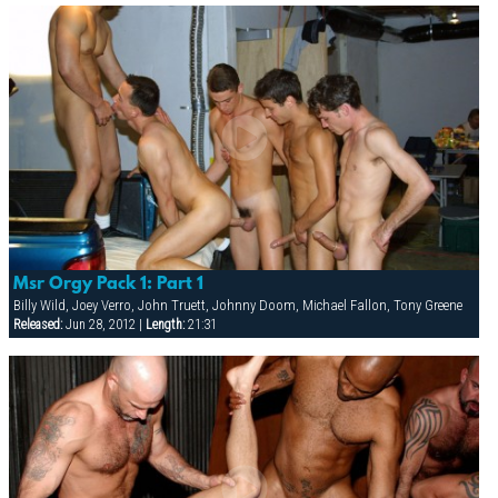
Msr Orgy Pack 1: Part 1
Billy Wild, Joey Verro, John Truett, Johnny Doom, Michael Fallon, Tony Greene
Released:
Jun 28, 2012 |
Length:
21:31