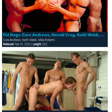
Fist Dogs: Core Andrews, Harold Creg, Keith Webb, Marc Masterson & Mike Roberts
Core Andrews, Keith Webb, Mike Roberts
Released:
Feb 01, 2012 |
Length:
20:2