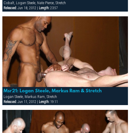
Cobalt, Logan Steele, Nate Pierce, Stretch
Released:
Jun 18, 2012 |
Length:
23:57
Msr21: Logan Steele, Markus Ram & Stretch
Logan Steele, Markus Ram, Stretch
Released:
Jun 11, 2012 |
Length:
19:11