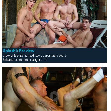
Splash!: Preview
Brock Wilder, Denis Reed, Leo Cooper, Mark Zebro
Released:
Jul 01, 2012 |
Length:
7:18