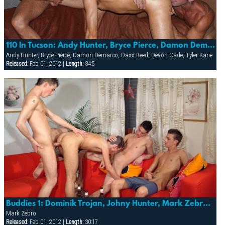
110 In Tucson: Andy Hunter, Bryce Pierce, Damon Demarco, Daxx Reed, Devon Cade & Tyler Kane
Andy Hunter, Bryce Pierce, Damon Demarco, Daxx Reed, Devon Cade, Tyler Kane
Released:
Feb 01, 2012 |
Length:
34:5
Buddies 1: Dominik Trojan, Johny Hunter, Mark Zebro & Sebastian Polner
Mark Zebro
Released:
Feb 01, 2012 |
Length:
30:17