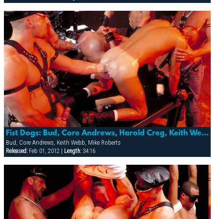
Fist Dogs: Bud, Core Andrews, Harold Creg, Keith Webb, Marc Masterson & Mike Roberts
Bud, Core Andrews, Keith Webb, Mike Roberts
Released:
Feb 01, 2012 |
Length:
34:16