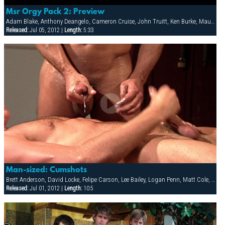
Msr Orgy Pack 2: Preview
Adam Blake, Anthony Deangelo, Cameron Cruise, John Truitt, Ken Burke, Mauricio Rey, Sky Donovan
Released:
Jul 05, 2012 |
Length:
5:33
Man-sized: Cumshots
Brett Anderson, David Locke, Felipe Carson, Lee Bailey, Logan Penn, Matt Cole, Rodney Steele, Ryann Wood, Vin Nolan
Released:
Jul 01, 2012 |
Length:
10:5