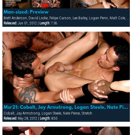
Man-sized: Preview
Brett Anderson, David Locke, Felipe Carson, Lee Bailey, Logan Penn, Matt Cole, Rodney Steele, Ryann Wood, Vin Nolan
Released:
Jun 01, 2012 |
Length:
7:36
Msr21: Cobalt, Jay Armstrong, Logan Steele, Nate Pierce, Robbi, Rocco & Stretch
Cobalt, Jay Armstrong, Logan Steele, Nate Pierce, Stretch
Released:
May 28, 2012 |
Length:
8:50