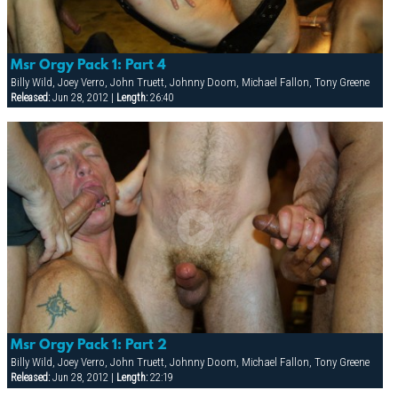
Msr Orgy Pack 1: Part 4
Billy Wild, Joey Verro, John Truett, Johnny Doom, Michael Fallon, Tony Greene
Released:
Jun 28, 2012 |
Length:
26:40
Msr Orgy Pack 1: Part 2
Billy Wild, Joey Verro, John Truett, Johnny Doom, Michael Fallon, Tony Greene
Released:
Jun 28, 2012 |
Length:
22:19