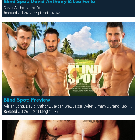
Blind Spot: David Anthony & Leo Forte
David Anthony, Leo Forte
Released:
Jul 26, 2026 |
Length:
41:53
Blind Spot: Preview
Adrian Long, David Anthony, Jayden Grey, Jessie Colter, Jimmy Durano, Leo Forte, Marco Wilson
Released:
Jul 26, 2026 |
Length:
2:36