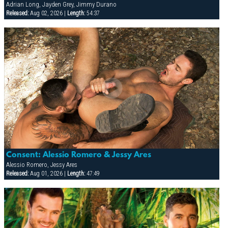
Adrian Long, Jayden Grey, Jimmy Durano
Released:
Aug 02, 2026 |
Length:
54:37
Consent: Alessio Romero & Jessy Ares
Alessio Romero, Jessy Ares
Released:
Aug 01, 2026 |
Length:
47:49