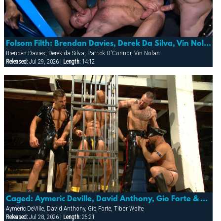
Folsom Filth: Brendan Davies, Derek Da Silva, Vin Nolan & Patrick O’conner
Brenden Davies, Derek da Silva, Patrick O'Connor, Vin Nolan
Released:
Jul 29, 2026 |
Length:
14:12
Caged: Aymeric Deville, David Anthony, Gio Forte & Tibor Wolfe
Aymeric DeVille, David Anthony, Gio Forte, Tibor Wolfe
Released:
Jul 28, 2026 |
Length:
25:21