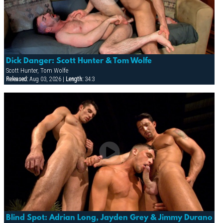
Dick Danger: Scott Hunter & Tom Wolfe
Scott Hunter, Tom Wolfe
Released:
Aug 03, 2026 |
Length:
34:3
Blind Spot: Adrian Long, Jayden Grey & Jimmy Durano