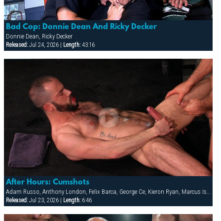
Bad Cop: Donnie Dean And Ricky Decker
Donnie Dean, Ricky Decker
Released:
Jul 24, 2026 |
Length:
43:16
After Hours: Cumshots
Adam Russo, Anthony London, Felix Barca, George Ce, Kieron Ryan, Marcus Isaacs
Released:
Jul 23, 2026 |
Length:
6:46