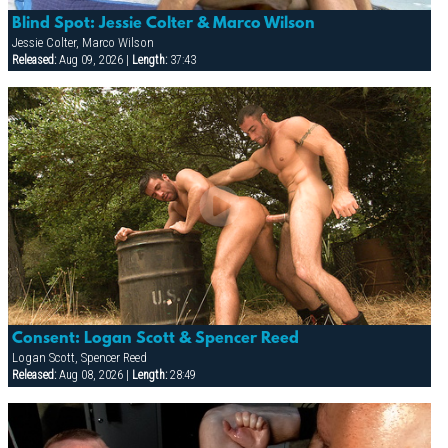
Blind Spot: Jessie Colter & Marco Wilson
Jessie Colter, Marco Wilson
Released:
Aug 09, 2026 |
Length:
37:43
Consent: Logan Scott & Spencer Reed
Logan Scott, Spencer Reed
Released:
Aug 08, 2026 |
Length:
28:49