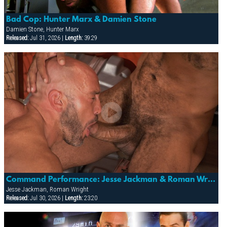
Bad Cop: Hunter Marx & Damien Stone
Damien Stone, Hunter Marx
Released:
Jul 31, 2026 |
Length:
39:29
Command Performance: Jesse Jackman & Roman Wright
Jesse Jackman, Roman Wright
Released:
Jul 30, 2026 |
Length:
23:20