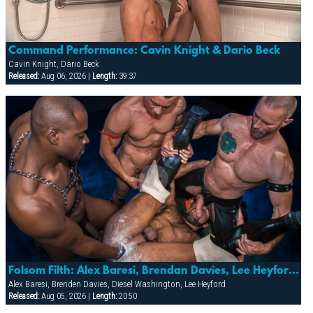
Command Performance: Cavin Knight & Dario Beck
Cavin Knight, Dario Beck
Released:
Aug 06, 2026 |
Length:
39:37
Folsom Filth: Alex Baresi, Brendan Davies, Lee Heyford & Diesel Washington
Alex Baresi, Brenden Davies, Diesel Washington, Lee Heyford
Released:
Aug 05, 2026 |
Length:
20:50