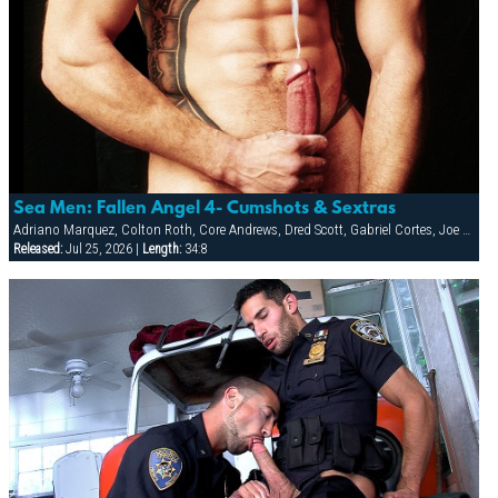
Sea Men: Fallen Angel 4- Cumshots & Sextras
Adriano Marquez, Colton Roth, Core Andrews, Dred Scott, Gabriel Cortes, Joe Stratton, Jon Galt, Lukas Jaeger, Mike Conway, Patrick Knight, Rik Jammer, Rob Collins, Stein Losengaard, Steve Parker
Released:
Jul 25, 2026 |
Length:
34:8