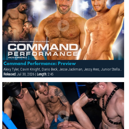
Command Performance: Preview
Alexy Tyler, Cavin Knight, Dario Beck, Jesse Jackman, Jessy Ares, Junior Stellano, Marco Wilson, Roman Wright, Wilfried Knight
Released:
Jul 30, 2026 |
Length:
2:45