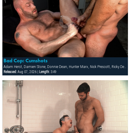
Bad Cop: Cumshots
Adam Herst, Damien Stone, Donnie Dean, Hunter Marx, Nick Prescott, Ricky Decker
Released:
Aug 07, 2026 |
Length:
3:49