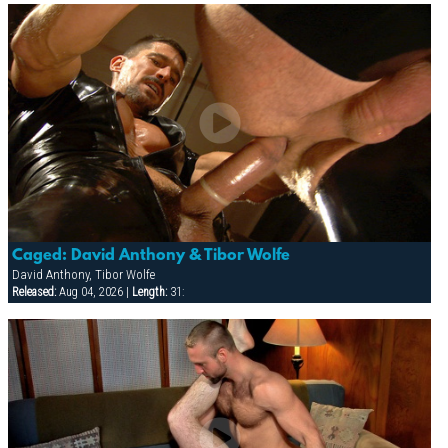
Caged: David Anthony & Tibor Wolfe
David Anthony, Tibor Wolfe
Released:
Aug 04, 2026 |
Length:
31: