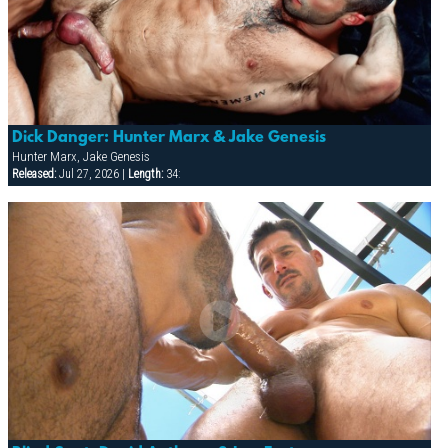
Dick Danger: Hunter Marx & Jake Genesis
Hunter Marx, Jake Genesis
Released:
Jul 27, 2026 |
Length:
34: