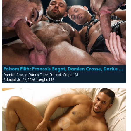
Folsom Filth: Francois Sagat, Damien Crosse, Darius Falke & Rj
Damien Crosse, Darius Falke, Francois Sagat, RJ
Released:
Jul 22, 2026 |
Length:
14:5