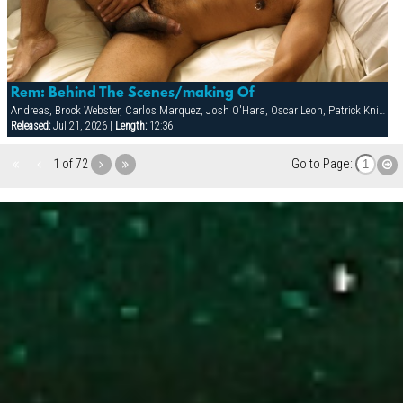
Rem: Behind The Scenes/making Of
Andreas, Brock Webster, Carlos Marquez, Josh O'Hara, Oscar Leon, Patrick Knight, Sean Paris
Released:
Jul 21, 2026 |
Length:
12:36
1 of 72
Go to Page: