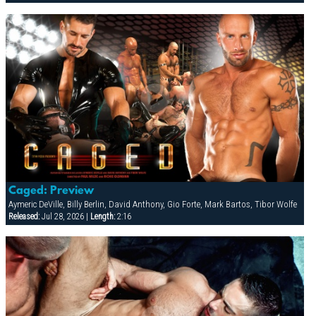
Caged: Preview
Aymeric DeVille, Billy Berlin, David Anthony, Gio Forte, Mark Bartos, Tibor Wolfe
Released:
Jul 28, 2026 |
Length:
2:16