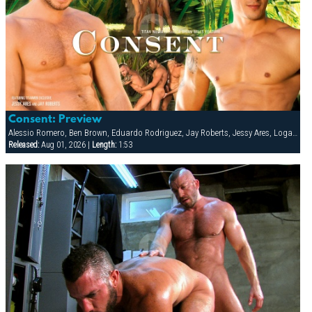
Consent: Preview
Alessio Romero, Ben Brown, Eduardo Rodriguez, Jay Roberts, Jessy Ares, Logan Scott, Spencer Reed
Released:
Aug 01, 2026 |
Length:
1:53