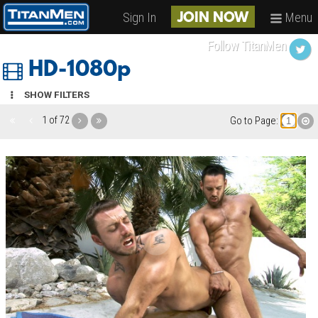
Sign In
Menu
JOIN NOW
Follow TitanMen
HD-1080p
SHOW FILTERS
1 of 72
Go to Page: