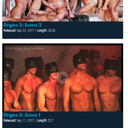
Orgies 2: Scene 2
Released:
Sep 25, 2017 |
Length:
33:32
Orgies 2: Scene 1
Released:
Sep 11, 2017 |
Length:
22:7