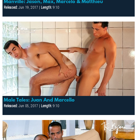
Manville: Jason, Max, Marcelo & Matthieu
Released:
Jun 19, 2017 |
Length:
9:10
Male Tales: Juan And Marcello
Released:
Jun 05, 2017 |
Length:
9:10