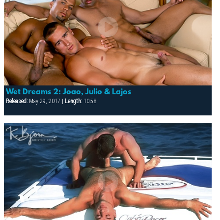
Wet Dreams 2: Joao, Julio & Lajos
Released:
May 29, 2017 |
Length:
10:58