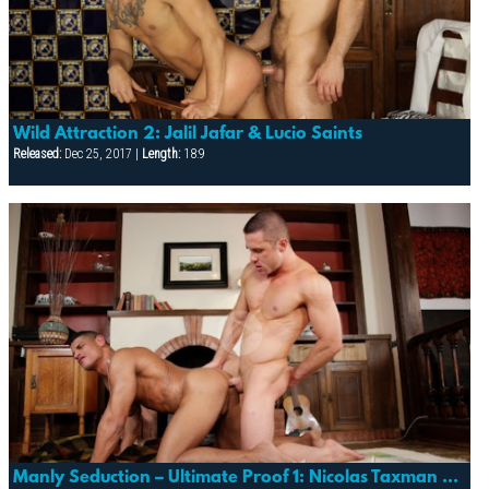
Wild Attraction 2: Jalil Jafar & Lucio Saints
Released:
Dec 25, 2017 |
Length:
18:9
Manly Seduction – Ultimate Proof 1: Nicolas Taxman & Christian Herzog