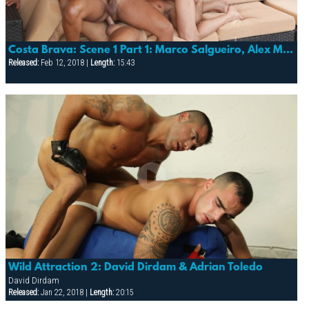
Costa Brava: Scene 1 Part 1: Marco Salgueiro, Alex Marte & Lucas Fox
Released:
Feb 12, 2018 |
Length:
15:43
Wild Attraction 2: David Dirdam & Adrian Toledo
David Dirdam
Released:
Jan 22, 2018 |
Length:
20:15