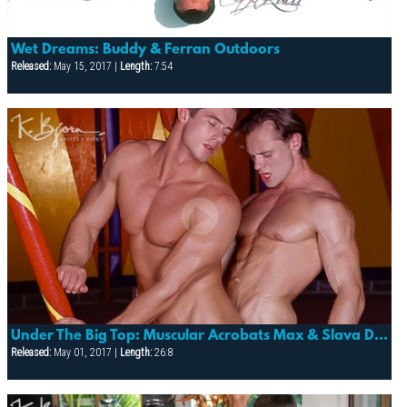
Wet Dreams: Buddy & Ferran Outdoors
Released:
May 15, 2017 |
Length:
7:54
Under The Big Top: Muscular Acrobats Max & Slava Devour Each Other
Released:
May 01, 2017 |
Length:
26:8