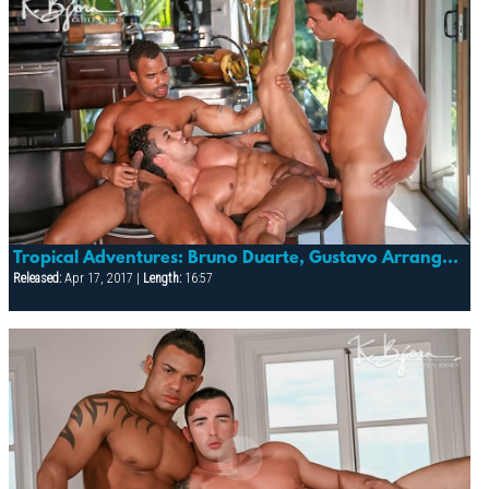
Tropical Adventures: Bruno Duarte, Gustavo Arrango, Vagner Silva
Released:
Apr 17, 2017 |
Length:
16:57