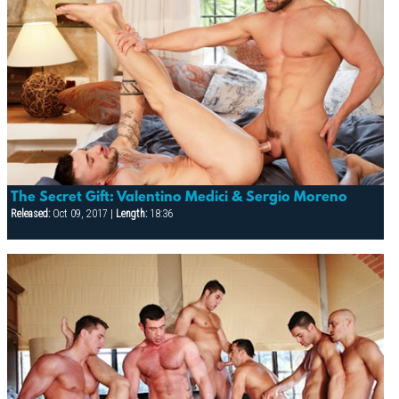
The Secret Gift: Valentino Medici & Sergio Moreno
Released:
Oct 09, 2017 |
Length:
18:36