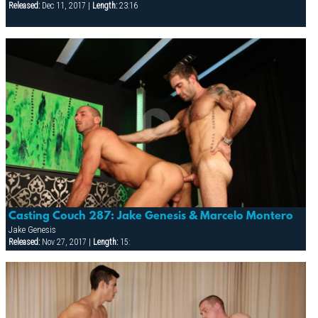
Released:
Dec 11, 2017 |
Length:
23:16
Casting Couch 287: Jake Genesis & Marcelo Montero
Jake Genesis
Released:
Nov 27, 2017 |
Length:
15: