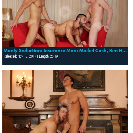
Manly Seduction: Insurance Man: Maikel Cash, Ben Hern & Hugo Martin
Released:
Nov 13, 2017 |
Length:
25:19