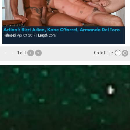
Action!: Ricci Julian, Kane O'farrel, Armando Del Toro
Released:
Apr 03, 2017 |
Length:
26:37
1 of 2
Go to Page: