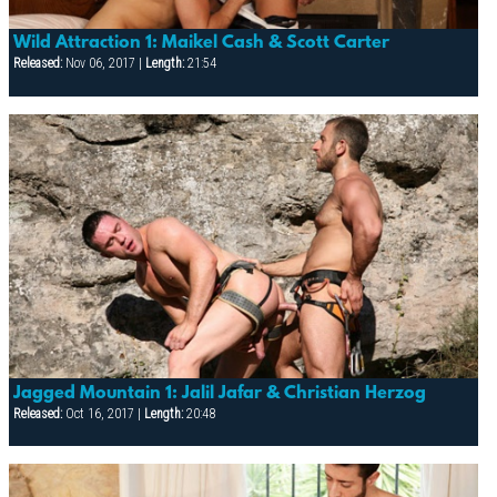
Wild Attraction 1: Maikel Cash & Scott Carter
Released:
Nov 06, 2017 |
Length:
21:54
Jagged Mountain 1: Jalil Jafar & Christian Herzog
Released:
Oct 16, 2017 |
Length:
20:48