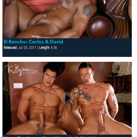
El Rancho: Carlos & David
Released:
Jul 03, 2017 |
Length:
6:36