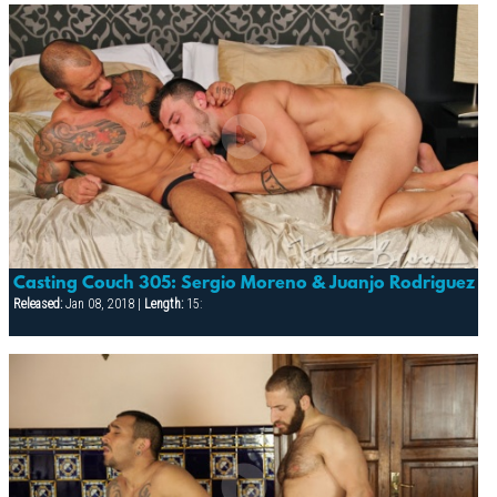
Casting Couch 305: Sergio Moreno & Juanjo Rodriguez
Released:
Jan 08, 2018 |
Length:
15: