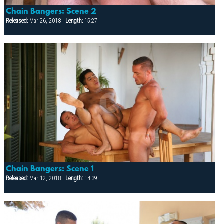
Chain Bangers: Scene 2
Released:
Mar 26, 2018 |
Length:
15:27
Chain Bangers: Scene 1
Released:
Mar 12, 2018 |
Length:
14:39