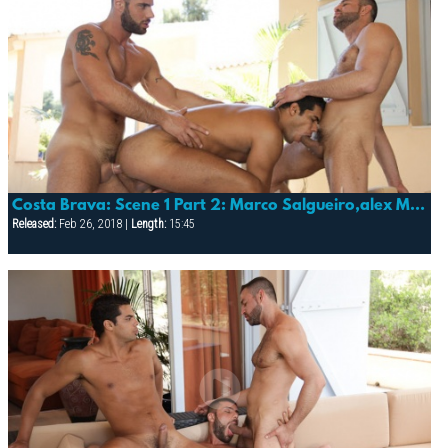
Costa Brava: Scene 1 Part 2: Marco Salgueiro,alex Marte & Lucas Fox
Released:
Feb 26, 2018 |
Length:
15:45