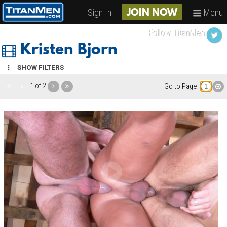
Sign In
Menu
JOIN NOW
Follow TitanMen
Kristen Bjorn
SHOW FILTERS
1 of 2
Go to Page: