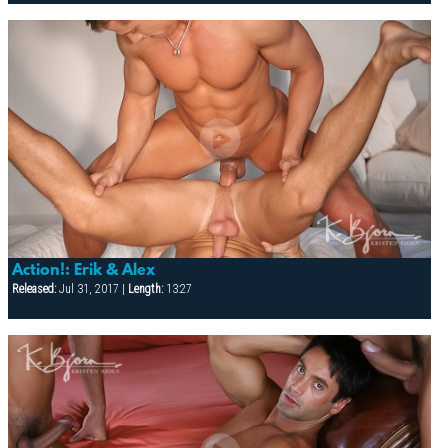
Action!: Erik & Alex
Released:
Jul 31, 2017 |
Length:
13:27