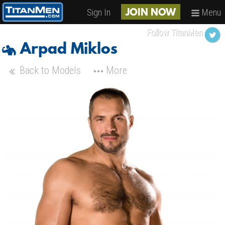
Sign In
Menu
JOIN NOW
Follow TitanMen
Arpad Miklos
Back to Models
More