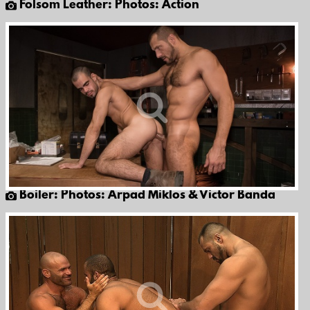
Folsom Leather: Photos: Action
Boiler: Photos: Arpad Miklos & Victor Banda