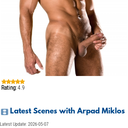
Rating:
4.9
Latest Scenes with Arpad Miklos
Latest Update: 2026-05-07