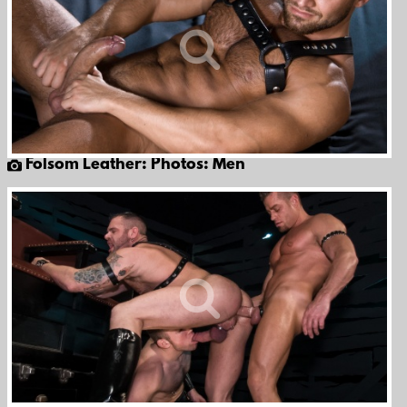
Folsom Leather: Photos: Men