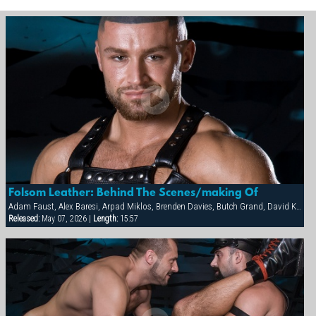
Folsom Leather: Behind The Scenes/making Of
Adam Faust, Alex Baresi, Arpad Miklos, Brenden Davies, Butch Grand, David Korben, Francois Sagat, Rick van Sant, Tober Brandt
Released:
May 07, 2026 |
Length:
15:57