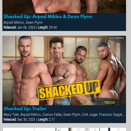
Shacked Up: Arpad Miklos & Dean Flynn
Arpad Miklos, Dean Flynn
Released:
Jan 06, 2026 |
Length:
29:40
Shacked Up: Trailer
Alexy Tyler, Arpad Miklos, Darius Falke, Dean Flynn, Dirk Jager, Francois Sagat, Fred Faurtin, Tyler Saint, Victor Banda
Released:
Dec 30, 2025 |
Length:
2:17