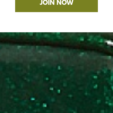
JOIN NOW