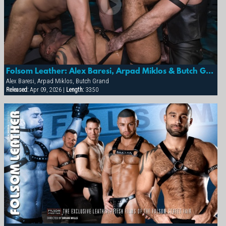
Folsom Leather: Alex Baresi, Arpad Miklos & Butch Grand
Alex Baresi, Arpad Miklos, Butch Grand
Released:
Apr 09, 2026 |
Length:
33:50