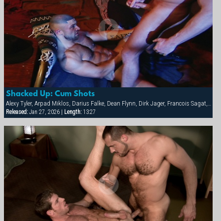
Shacked Up: Cum Shots
Alexy Tyler, Arpad Miklos, Darius Falke, Dean Flynn, Dirk Jager, Francois Sagat, Fred Faurtin, Tyler Saint, Victor Banda
Released:
Jan 27, 2026 |
Length:
13:27