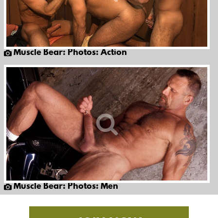
Muscle Bear: Photos: Action
Muscle Bear: Photos: Men