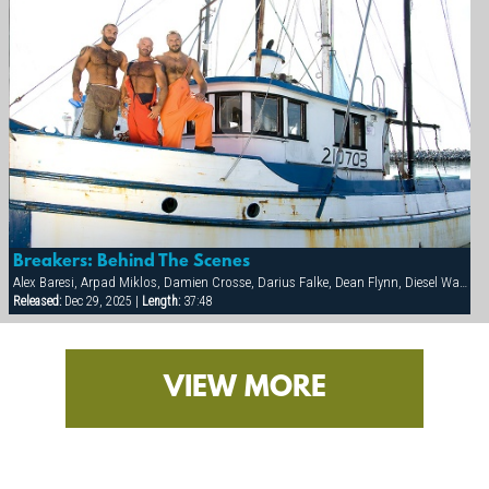
Breakers: Behind The Scenes
Alex Baresi, Arpad Miklos, Damien Crosse, Darius Falke, Dean Flynn, Diesel Washington, Dillon Buck, Eduardo, Francois Sagat, Jackson Wild, Rick van Sant, Tony Buff, Victor Banda
Released:
Dec 29, 2025 |
Length:
37:48
VIEW MORE