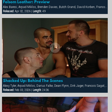
Folsom Leather: Preview
Alex Baresi, Arpad Miklos, Brenden Davies, Butch Grand, David Korben, Francois Sagat, Rick van Sant, Tober Brandt, Tyler Saint
Released:
Apr 02, 2026 |
Length:
4:9
Shacked Up: Behind The Scenes
Alexy Tyler, Arpad Miklos, Darius Falke, Dean Flynn, Dirk Jager, Francois Sagat, Fred Faurtin, Tyler Saint, Victor Banda
Released:
Feb 03, 2026 |
Length:
24:36