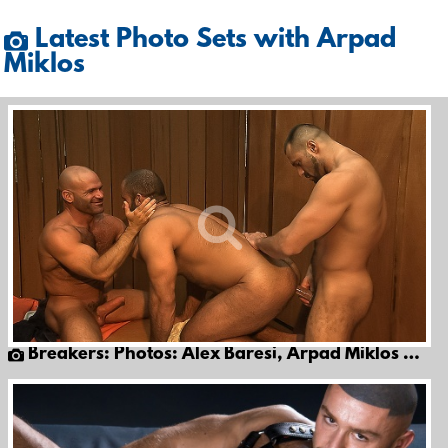
Latest Photo Sets with Arpad
Miklos
Breakers: Photos: Alex Baresi, Arpad Miklos & Eduardo