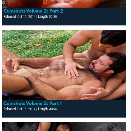
Cumshots Volume 2: Part 2
Released:
Oct 15, 2014 |
Length:
52:30
Cumshots Volume 2: Part 1
Released:
Oct 15, 2014 |
Length:
40:56