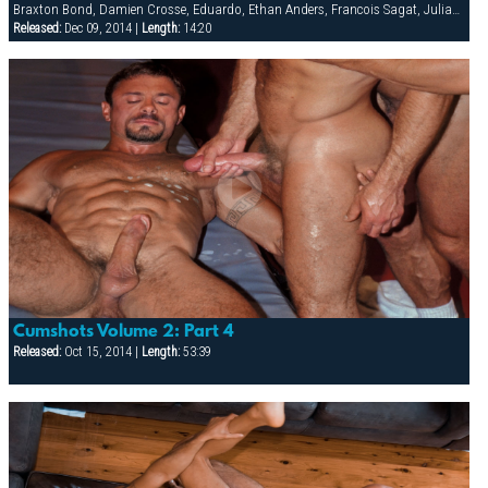
Braxton Bond, Damien Crosse, Eduardo, Ethan Anders, Francois Sagat, Julian Vincenzo, Ted Colunga, Tyler Saint, Viktor Jones
Released:
Dec 09, 2014 |
Length:
14:20
Cumshots Volume 2: Part 4
Released:
Oct 15, 2014 |
Length:
53:39