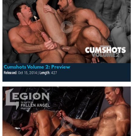
Cumshots Volume 2: Preview
Released:
Oct 15, 2014 |
Length:
4:27