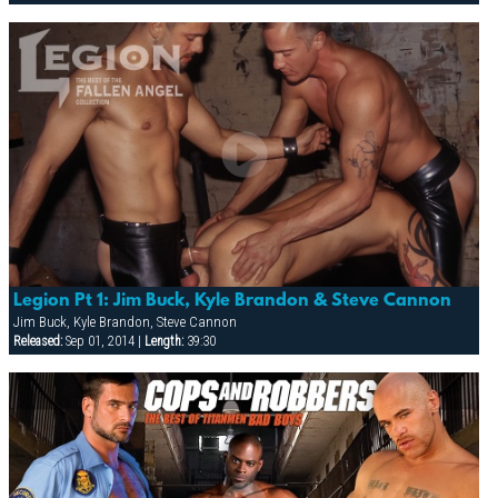
Legion Pt 1: Jim Buck, Kyle Brandon & Steve Cannon
Jim Buck, Kyle Brandon, Steve Cannon
Released:
Sep 01, 2014 |
Length:
39:30