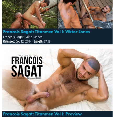
Francois Sagat: Titanmen Vol 1: Viktor Jones
Francois Sagat, Viktor Jones
Released:
Dec 12, 2014 |
Length:
37:59
Francois Sagat: Titanmen Vol 1: Preview