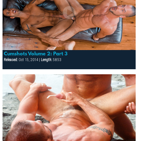
Cumshots Volume 2: Part 3
Released:
Oct 15, 2014 |
Length:
58:53