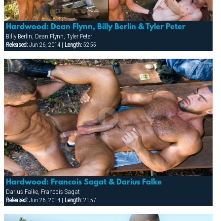
Hardwood: Dean Flynn, Billy Berlin & Tyler Peter
Billy Berlin, Dean Flynn, Tyler Peter
Released:
Jun 26, 2014 |
Length:
52:55
Hardwood: Francois Sagat & Darius Falke
Darius Falke, Francois Sagat
Released:
Jun 26, 2014 |
Length:
21:57