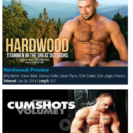
Hardwood: Preview
Billy Berlin, Dario Beck, Darius Falke, Dean Flynn, Dirk Caber, Dirk Jager, Francois Sagat, Glenn Santoro, Jessy Ares, Marco Blaze, Miguel Sabroso, Spencer Reed, Tyler Peter
Released:
Jun 26, 2014 |
Length:
3:17