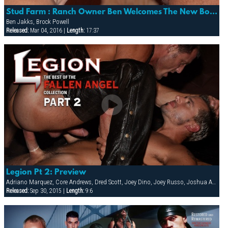
Stud Farm : Ranch Owner Ben Welcomes The New Boy Brock
Ben Jakks, Brock Powell
Released:
Mar 04, 2016 |
Length:
17:37
Legion Pt 2: Preview
Adriano Marquez, Core Andrews, Dred Scott, Joey Dino, Joey Russo, Joshua Adams, Lars Decker, Sebastian Tauza, Spencer Quest
Released:
Sep 30, 2015 |
Length:
9:6