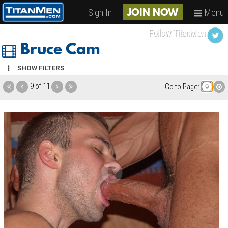
Sign In
Menu
JOIN NOW
Follow TitanMen
Bruce Cam
SHOW FILTERS
9 of 11
Go to Page: