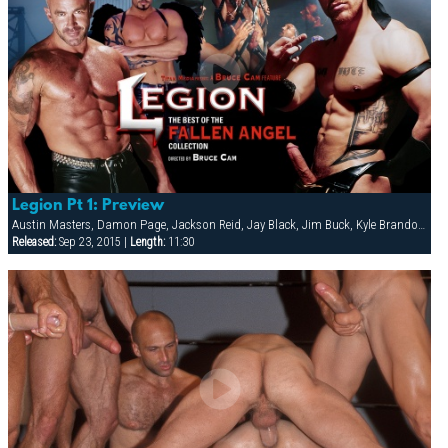
Legion Pt 1: Preview
Austin Masters, Damon Page, Jackson Reid, Jay Black, Jim Buck, Kyle Brandon, Mike Roberts, Ric Hunter, Steve Cannon, Thomas Lloyd
Released:
Sep 23, 2015 |
Length:
11:30