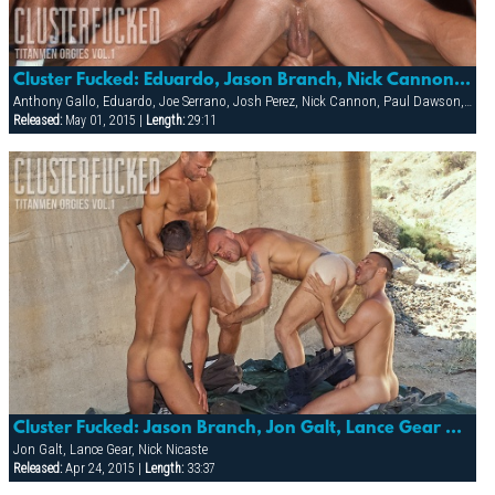
Cluster Fucked: Eduardo, Jason Branch, Nick Cannon, Trenton Cameaux, Paul Dawson & Anthony Gallo.
Anthony Gallo, Eduardo, Joe Serrano, Josh Perez, Nick Cannon, Paul Dawson, Trenton Comeaux, York Powers
Released:
May 01, 2015 |
Length:
29:11
Cluster Fucked: Jason Branch, Jon Galt, Lance Gear & Nick Nicaste
Jon Galt, Lance Gear, Nick Nicaste
Released:
Apr 24, 2015 |
Length:
33:37