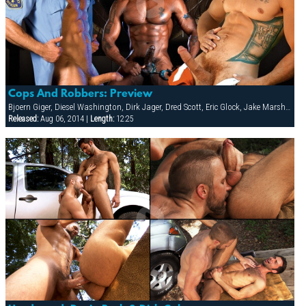
Cops And Robbers: Preview
Bjoern Giger, Diesel Washington, Dirk Jager, Dred Scott, Eric Glock, Jake Marshall, Leo Forte, Patrick Knight, Raul Tasco, Tony Buff, Troy Daniels, Victor Banda
Released:
Aug 06, 2014 |
Length:
12:25