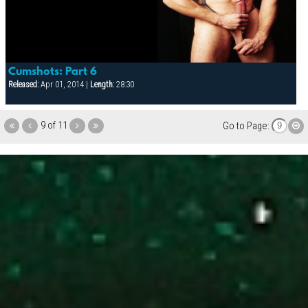
Cumshots: Part 6
Released:
Apr 01, 2014 |
Length:
28:30
9 of 11
Go to Page: