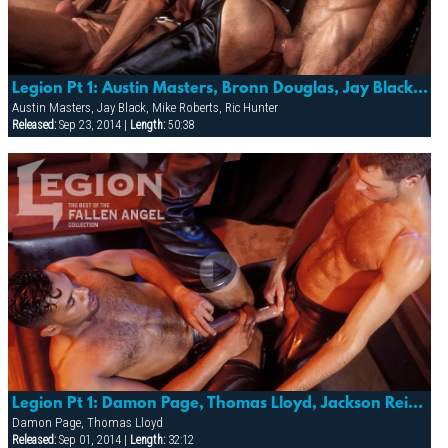
Legion Pt 1: Austin Masters, Bronn Douglas, Jay Black, Karl Hengst, Mike Roberts & Ric Hunter
Austin Masters, Jay Black, Mike Roberts, Ric Hunter
Released:
Sep 23, 2014 |
Length:
50:38
Legion Pt 1: Damon Page, Thomas Lloyd, Jackson Reid & The Master
Damon Page, Thomas Lloyd
Released:
Sep 01, 2014 |
Length:
32:12