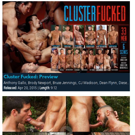
Cluster Fucked: Preview
Anthony Gallo, Brody Newport, Bruce Jennings, CJ Madison, Dean Flynn, Diesel Washington, Eddie Moreno, Eduardo, Erik Campbell, Francois Sagat, Jack Simmons, Jessy Ares, Joe Hix, Joe Serrano, Joey Russo, Jon Galt, Josh Perez, Junior Stellano, Lance Gear, Marco Wilson, Mitch Ryder, Nick Cannon, Nick Costes, Nick Nicaste, Paul Dawson, Rolio Vizarro, Ross Taylor, Trenton Comeaux, Troy Banner, Tyler Boots, Wilfried Knight, York Powers
Released:
Apr 20, 2015 |
Length:
9:12