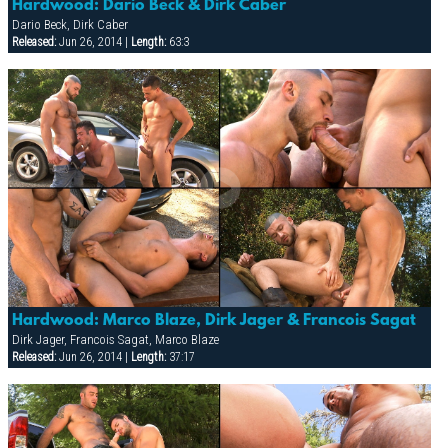
Hardwood: Dario Beck & Dirk Caber
Dario Beck, Dirk Caber
Released:
Jun 26, 2014 |
Length:
63:3
Hardwood: Marco Blaze, Dirk Jager & Francois Sagat
Dirk Jager, Francois Sagat, Marco Blaze
Released:
Jun 26, 2014 |
Length:
37:17