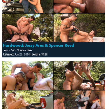
Hardwood: Jessy Ares & Spencer Reed
Jessy Ares, Spencer Reed
Released:
Jun 26, 2014 |
Length:
34:38