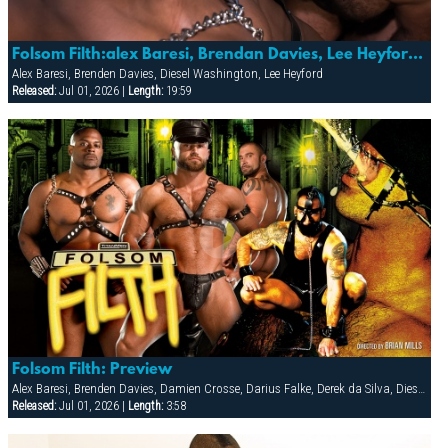
Folsom Filth:alex Baresi, Brendan Davies, Lee Heyford & Diesel Washington
Alex Baresi, Brenden Davies, Diesel Washington, Lee Heyford
Released:
Jul 01, 2026 |
Length:
19:59
Folsom Filth: Preview
Alex Baresi, Brenden Davies, Damien Crosse, Darius Falke, Derek da Silva, Diesel Washington, Francois Sagat, Lee Heyford, Patrick O'Connor, RJ, Steve Trevor, Tober Brandt, Vin Nolan
Released:
Jul 01, 2026 |
Length:
3:58