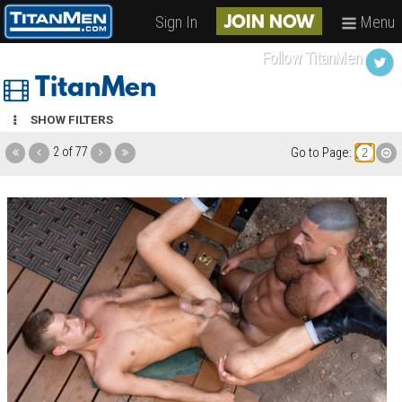
Sign In
Menu
JOIN NOW
Follow TitanMen
TitanMen
SHOW FILTERS
2 of 77
Go to Page: