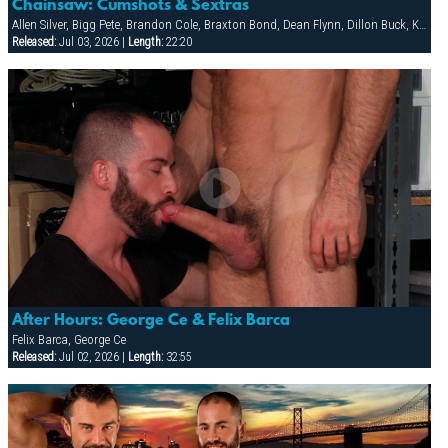
Chainsaw: Cumshots & Sextras
Allen Silver, Bigg Pete, Brandon Cole, Braxton Bond, Dean Flynn, Dillon Buck, Ken Mack, Ludovic Canot, Riley Burke, Sebastian Rivers, Tony Buff
Released:
Jul 03, 2026 |
Length:
22:20
After Hours: George Ce & Felix Barca
Felix Barca, George Ce
Released:
Jul 02, 2026 |
Length:
32:55