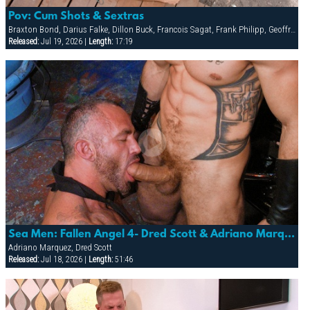
Pov: Cum Shots & Sextras
Braxton Bond, Darius Falke, Dillon Buck, Francois Sagat, Frank Philipp, Geoffrey Paine, Ludovic Canot, Vin Costes
Released:
Jul 19, 2026 |
Length:
17:19
Sea Men: Fallen Angel 4- Dred Scott & Adriano Marquez
Adriano Marquez, Dred Scott
Released:
Jul 18, 2026 |
Length:
51:46