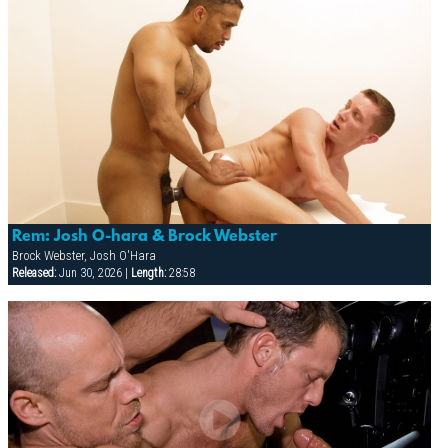
Rem: Josh O-hara & Brock Webster
Brock Webster, Josh O'Hara
Released:
Jun 30, 2026 |
Length:
28:58