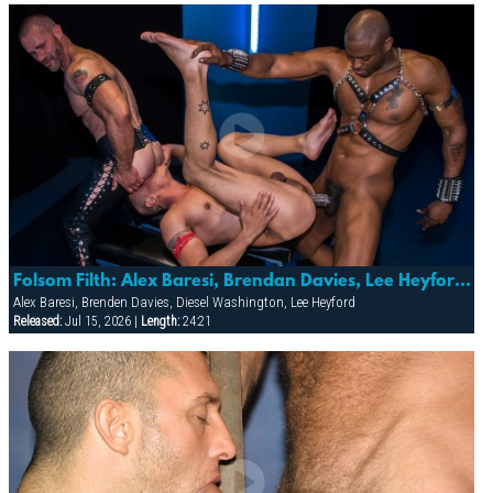
Folsom Filth: Alex Baresi, Brendan Davies, Lee Heyford & Diesel Washington
Alex Baresi, Brenden Davies, Diesel Washington, Lee Heyford
Released:
Jul 15, 2026 |
Length:
24:21