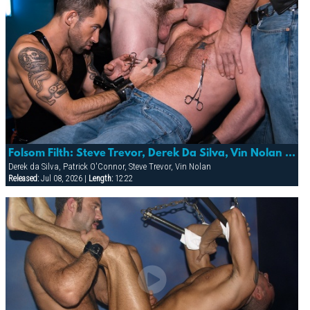
Folsom Filth: Steve Trevor, Derek Da Silva, Vin Nolan & Patrick O’conner
Derek da Silva, Patrick O'Connor, Steve Trevor, Vin Nolan
Released:
Jul 08, 2026 |
Length:
12:22