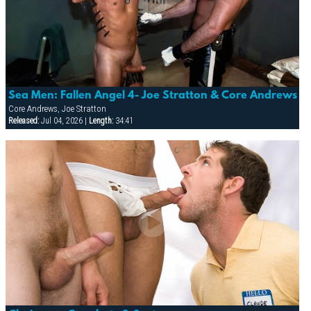
Sea Men: Fallen Angel 4- Joe Stratton & Core Andrews
Core Andrews, Joe Stratton
Released:
Jul 04, 2026 |
Length:
34:41