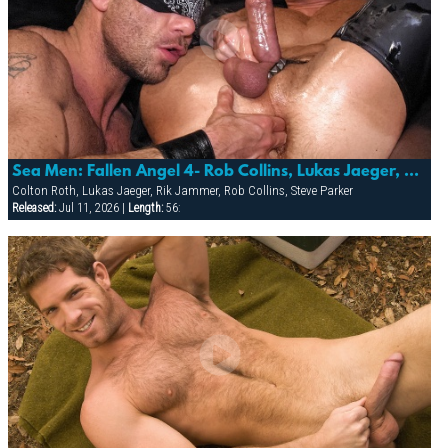
Sea Men: Fallen Angel 4- Rob Collins, Lukas Jaeger, Steve Parker, Rik Jammer & Colton Roth
Colton Roth, Lukas Jaeger, Rik Jammer, Rob Collins, Steve Parker
Released:
Jul 11, 2026 |
Length:
56: