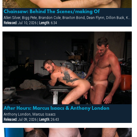
Chainsaw: Behind The Scenes/making Of
Allen Silver, Bigg Pete, Brandon Cole, Braxton Bond, Dean Flynn, Dillon Buck, Ken Mack, Ludovic Canot, Riley Burke, Sebastian Rivers, Tony Buff
Released:
Jul 10, 2026 |
Length:
6:34
After Hours: Marcus Isaacs & Anthony London
Anthony London, Marcus Isaacs
Released:
Jul 09, 2026 |
Length:
26:43