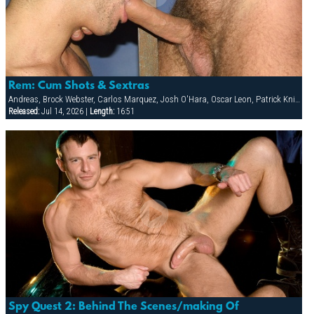
Rem: Cum Shots & Sextras
Andreas, Brock Webster, Carlos Marquez, Josh O'Hara, Oscar Leon, Patrick Knight, Sean Paris
Released:
Jul 14, 2026 |
Length:
16:51
Spy Quest 2: Behind The Scenes/making Of