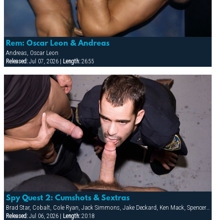
Rem: Oscar Leon & Andreas
Andreas, Oscar Leon
Released:
Jul 07, 2026 |
Length:
26:55
Spy Quest 2: Cumshots & Sextras
Brad Star, Cobalt, Cole Ryan, Jack Simmons, Jake Deckard, Ken Mack, Spencer Quest, Tober Brandt, Troy Gamaun, Zackary Pierce
Released:
Jul 06, 2026 |
Length:
20:18