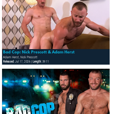
Bad Cop: Nick Prescott & Adam Herst
Adam Herst, Nick Prescott
Released:
Jul 17, 2026 |
Length:
39:11