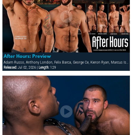
After Hours: Preview
Adam Russo, Anthony London, Felix Barca, George Ce, Kieron Ryan, Marcus Isaacs
Released:
Jul 02, 2026 |
Length:
1:29