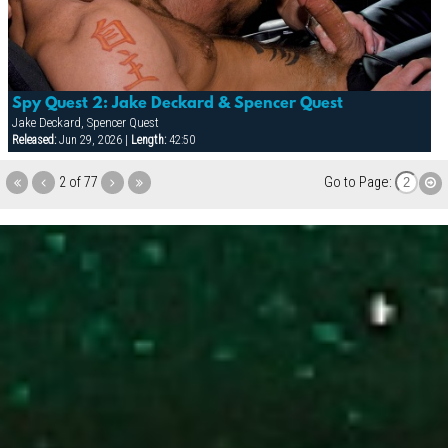
Spy Quest 2: Jake Deckard & Spencer Quest
Jake Deckard, Spencer Quest
Released:
Jun 29, 2026 |
Length:
42:50
2 of 77
Go to Page: