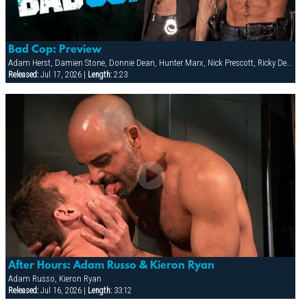
Bad Cop: Preview
Adam Herst, Damien Stone, Donnie Dean, Hunter Marx, Nick Prescott, Ricky Decker
Released:
Jul 17, 2026 |
Length:
2:23
After Hours: Adam Russo & Kieron Ryan
Adam Russo, Kieron Ryan
Released:
Jul 16, 2026 |
Length:
33:12