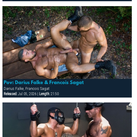
Pov: Darius Falke & Francois Sagat
Darius Falke, Francois Sagat
Released:
Jul 05, 2026 |
Length:
21:50