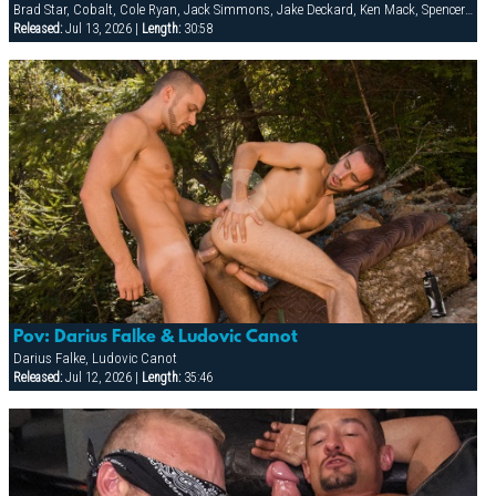
Brad Star, Cobalt, Cole Ryan, Jack Simmons, Jake Deckard, Ken Mack, Spencer Quest, Tober Brandt, Troy Gamaun, Zackary Pierce
Released:
Jul 13, 2026 |
Length:
30:58
Pov: Darius Falke & Ludovic Canot
Darius Falke, Ludovic Canot
Released:
Jul 12, 2026 |
Length:
35:46