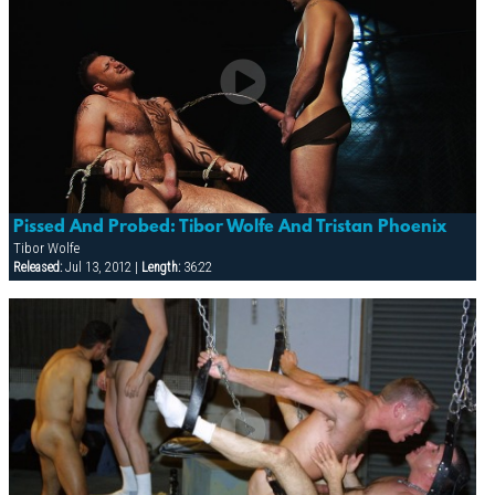
Pissed And Probed: Tibor Wolfe And Tristan Phoenix
Tibor Wolfe
Released:
Jul 13, 2012 |
Length:
36:22