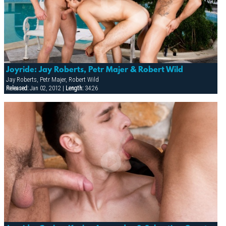
Joyride: Jay Roberts, Petr Majer & Robert Wild
Jay Roberts, Petr Majer, Robert Wild
Released:
Jan 02, 2012 |
Length:
34:26