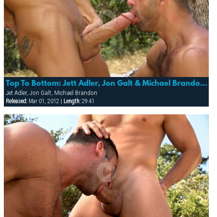
Top To Bottom: Jett Adler, Jon Galt & Michael Brandon (trespass)
Jet Adler, Jon Galt, Michael Brandon
Released:
Mar 01, 2012 |
Length:
29:41