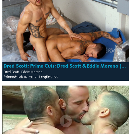
Dred Scott: Prime Cuts: Dred Scott & Eddie Moreno (detour)
Dred Scott, Eddie Moreno
Released:
Feb 02, 2012 |
Length:
28:22