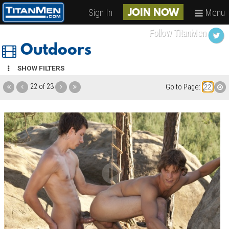
Sign In
Menu
JOIN NOW
Follow TitanMen
Outdoors
SHOW FILTERS
22 of 23
Go to Page: