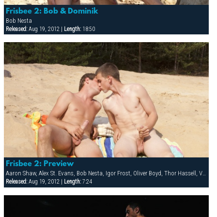
Frisbee 2: Bob & Dominik
Bob Nesta
Released:
Aug 19, 2012 |
Length:
18:50
Frisbee 2: Preview
Aaron Shaw, Alex St. Evans, Bob Nesta, Igor Frost, Oliver Boyd, Thor Hassell, Val Horner
Released:
Aug 19, 2012 |
Length:
7:24