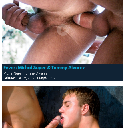
Fever: Michal Super & Tommy Alvarez
Michal Super, Tommy Alvarez
Released:
Jan 02, 2012 |
Length:
20:12