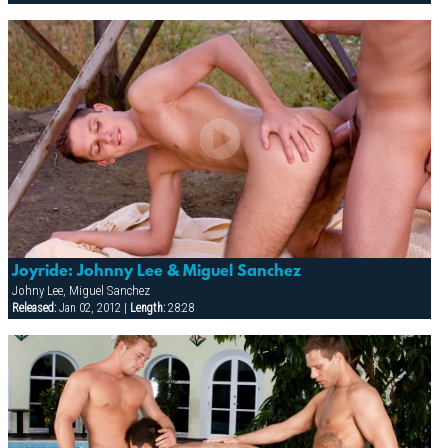
Joyride: Johnny Lee & Miguel Sanchez
Johny Lee, Miguel Sanchez
Released:
Jan 02, 2012 |
Length:
28:28