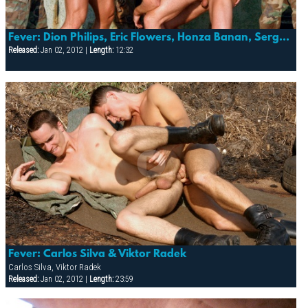
Fever: Dion Philips, Eric Flowers, Honza Banan, Sergej Ural & Suro Davaj
Released:
Jan 02, 2012 |
Length:
12:32
Fever: Carlos Silva & Viktor Radek
Carlos Silva, Viktor Radek
Released:
Jan 02, 2012 |
Length:
23:59