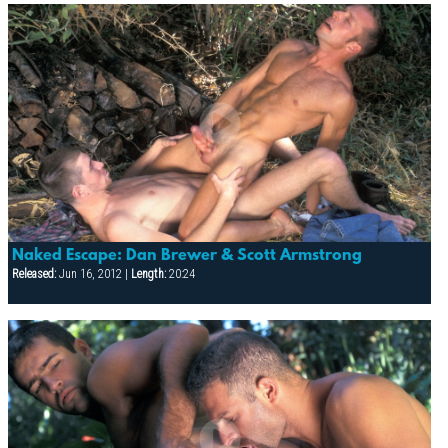
Naked Escape: Dan Brewer & Scott Armstrong
Released:
Jun 16, 2012 |
Length:
20:24