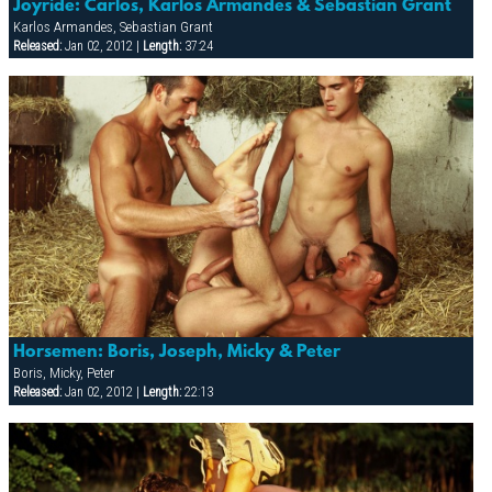
Joyride: Carlos, Karlos Armandes & Sebastian Grant
Karlos Armandes, Sebastian Grant
Released:
Jan 02, 2012 |
Length:
37:24
Horsemen: Boris, Joseph, Micky & Peter
Boris, Micky, Peter
Released:
Jan 02, 2012 |
Length:
22:13