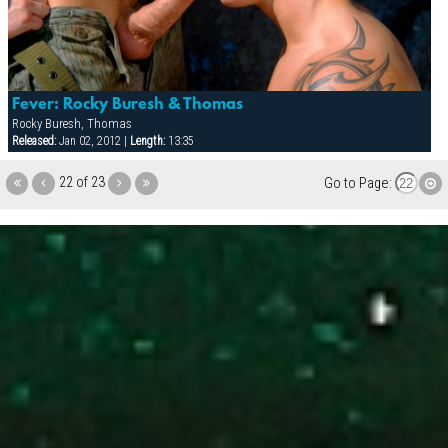
Fever: Rocky Buresh & Thomas
Rocky Buresh, Thomas
Released:
Jan 02, 2012 |
Length:
13:35
22 of 23
Go to Page: