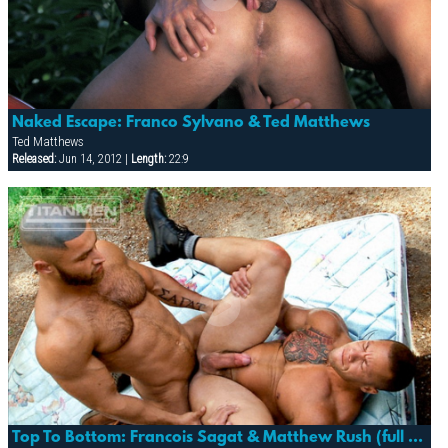
Naked Escape: Franco Sylvano & Ted Matthews
Ted Matthews
Released:
Jun 14, 2012 |
Length:
22:9
Top To Bottom: Francois Sagat & Matthew Rush (full Access)