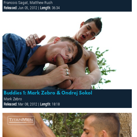
Francois Sagat, Matthew Rush
Released:
Jun 05, 2012 |
Length:
36:34
Buddies 1: Mark Zebro & Ondrej Sokol
Mark Zebro
Released:
Mar 08, 2012 |
Length:
18:18