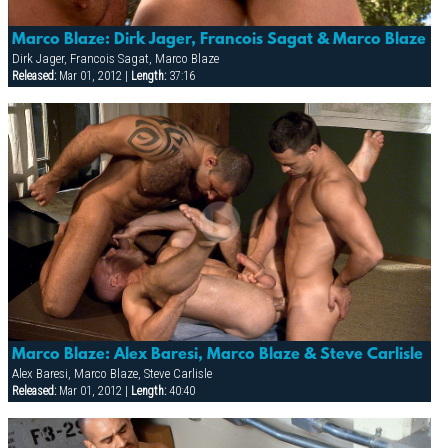
Marco Blaze: Dirk Jager, Francois Sagat & Marco Blaze
Dirk Jager, Francois Sagat, Marco Blaze
Released:
Mar 01, 2012 |
Length:
37:16
Marco Blaze: Alex Baresi, Marco Blaze & Steve Carlisle
Alex Baresi, Marco Blaze, Steve Carlisle
Released:
Mar 01, 2012 |
Length:
40:40