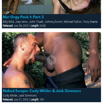
Msr Orgy Pack 1: Part 3
Billy Wild, Joey Verro, John Truett, Johnny Doom, Michael Fallon, Tony Greene
Released:
Jun 28, 2012 |
Length:
24:42
Naked Escape: Cody Whiler & Jack Simmons
Cody Whiler, Jack Simmons
Released:
Jun 21, 2012 |
Length:
18:1