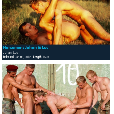
Horsemen: Johan & Luc
Johan, Luc
Released:
Jan 02, 2012 |
Length:
15:34