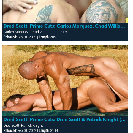
Dred Scott: Prime Cuts: Carlos Marquez, Chad Williams & Dred Scott (gorge)
Carlos Marquez, Chad Williams, Dred Scott
Released:
Feb 01, 2012 |
Length:
20:9
Dred Scott: Prime Cuts: Dred Scott & Patrick Knight (trespass)
Dred Scott, Patrick Knight
Released:
Feb 01, 2012 |
Length:
31:14