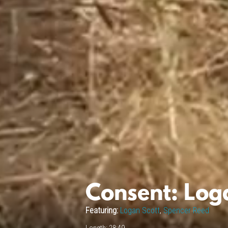
Consent: Log
Featuring:
Logan Scott
,
Spencer Reed