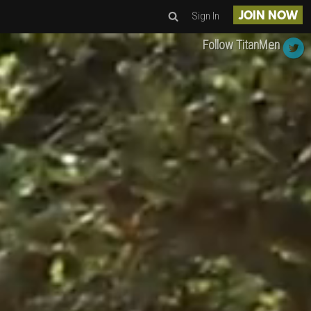
Sign In
JOIN NOW
Follow TitanMen