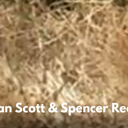
an Scott & Spencer R