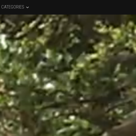
CATEGORIES