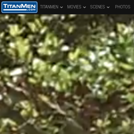
TITANMEN
MOVIES
SCENES
PHOTOS