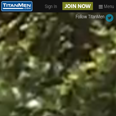
Sign In
Menu
JOIN NOW
Follow TitanMen