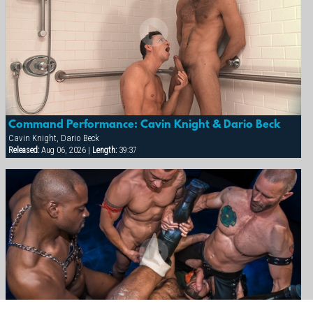
Command Performance: Cavin Knight & Dario Beck
Cavin Knight, Dario Beck
Released:
Aug 06, 2026 |
Length:
39:37