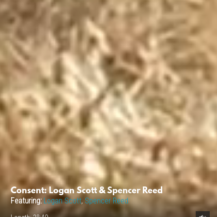
Consent: Logan Scott & Spencer Reed
Featuring:
Logan Scott
,
Spencer Reed