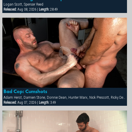
Logan Scott, Spencer Reed
Released:
Aug 08, 2026 |
Length:
28:49
Bad Cop: Cumshots
Adam Herst, Damien Stone, Donnie Dean, Hunter Marx, Nick Prescott, Ricky Decker
Released:
Aug 07, 2026 |
Length:
3:49