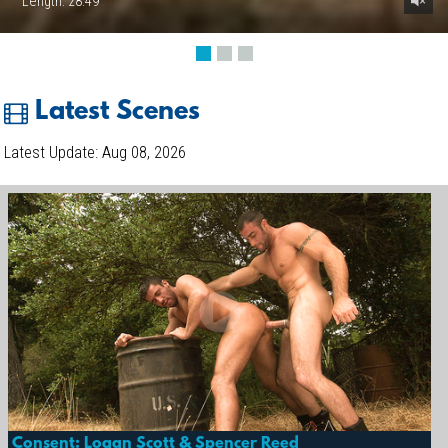
Length: 28:49
Latest Scenes
Latest Update: Aug 08, 2026
Consent: Logan Scott & Spencer Reed